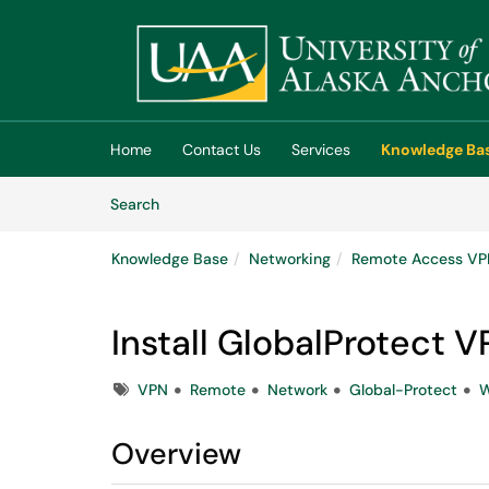
Skip to main content
(opens in a new tab)
Home
Contact Us
Services
Knowledge Ba
Skip to Knowledge Base content
Articles
Search
Knowledge Base
Networking
Remote Access V
Install GlobalProtect
Tags
VPN
Remote
Network
Global-Protect
W
Overview