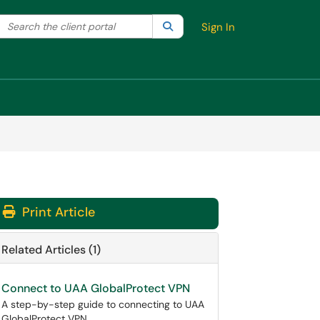
Search the client portal
lter your search by category. Current category:
Search
All
Sign In
Print Article
Related Articles (1)
Connect to UAA GlobalProtect VPN
A step-by-step guide to connecting to UAA
GlobalProtect VPN.