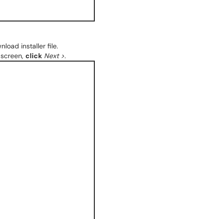
load installer file.
screen,
click
Next >
.