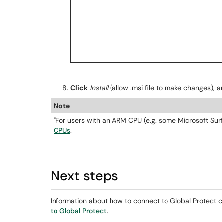
Click
Install
(allow .msi file to make changes), a
Note
"For users with an ARM CPU (e.g. some Microsoft Surf
CPUs
.
Next steps
Information about how to connect to Global Protect c
to Global Protect
.