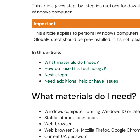
This article gives step-by-step instructions for down
Windows computer.
Important
This article applies to personal Windows compute
GlobalProtect should be pre-installed. If it’s not, plea
In this article:
What materials do I need?
How do I use this technology?
Next steps
Need additional help or have issues
What materials do I need?
Windows computer running Windows 10 or late
Stable internet connection
Web browser
Web browser (i.e. Mozilla Firefox, Google Chrom
Current UA password