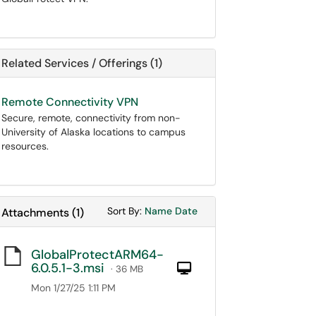
Related Services / Offerings (1)
Remote Connectivity VPN
Secure, remote, connectivity from non-
University of Alaska locations to campus
resources.
Sort Attachments By
Sort Attachments By
Sort By:
Name
Date
Attachments
(
1
)
GlobalProtectARM64-
6.0.5.1-3.msi
Computer
· 36 MB
Mon 1/27/25 1:11 PM