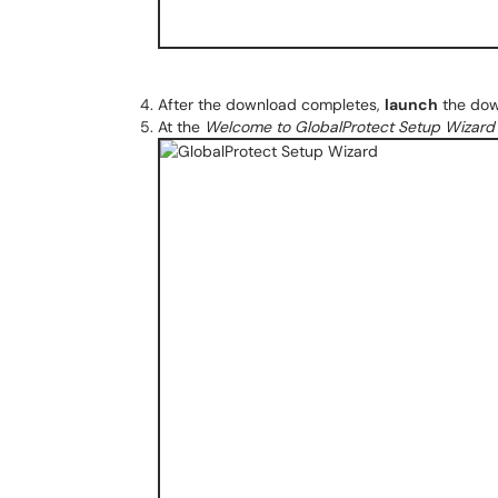
After the download completes,
launch
the down
At the
Welcome to GlobalProtect Setup Wizard