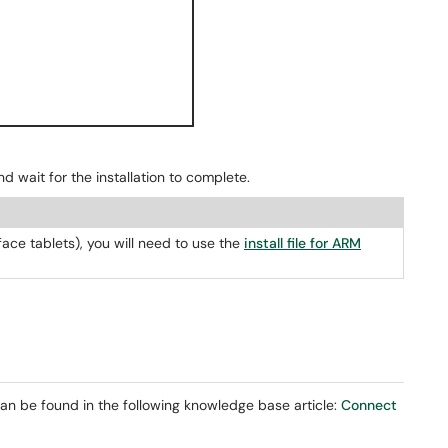
nd wait for the installation to complete.
ace tablets), you will need to use the
install file for ARM
an be found in the following knowledge base article:
Connect