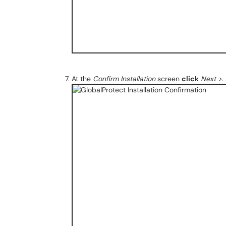
At the
Confirm Installation
screen
click
Next >
.