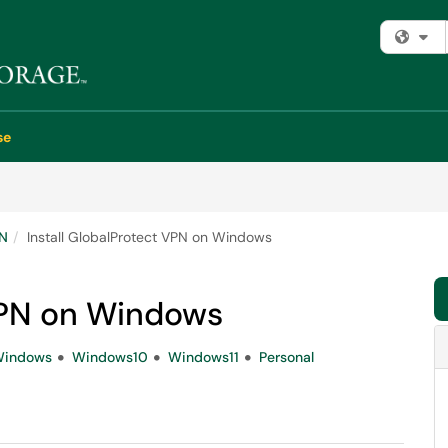
Fi
se
PN
Install GlobalProtect VPN on Windows
 VPN on Windows
indows
Windows10
Windows11
Personal