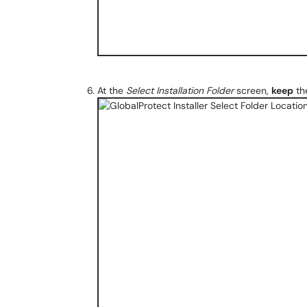
At the
Select Installation Folder
screen,
keep
the