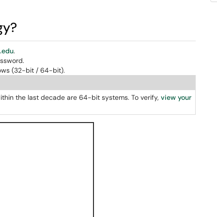
gy?
a.edu
.
assword.
ws (32-bit / 64-bit).
thin the last decade are 64-bit systems. To verify,
view your