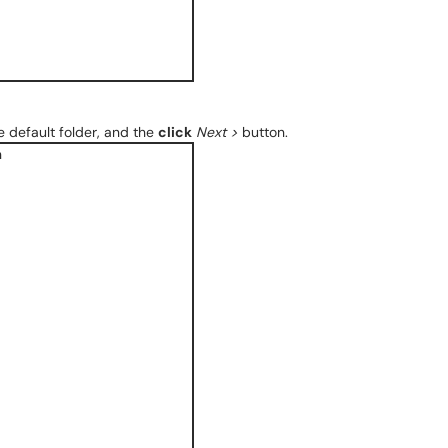
 default folder, and the
click
Next >
button.