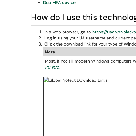
Duo MFA device
How do I use this technolo
In a web browser,
go to
https://uaa.vpn.alask
Log in
using your UA username and current p
Click
the download link for your type of Windo
Note
Most, if not all, modern Windows computers wi
PC info
.