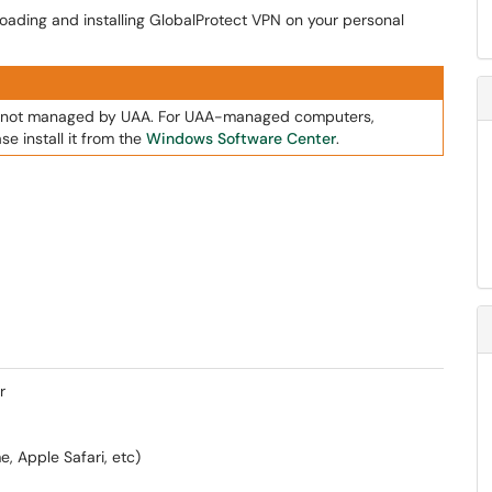
loading and installing GlobalProtect VPN on your personal
rs not managed by UAA. For UAA-managed computers,
se install it from the
Windows Software Center
.
r
e, Apple Safari, etc)