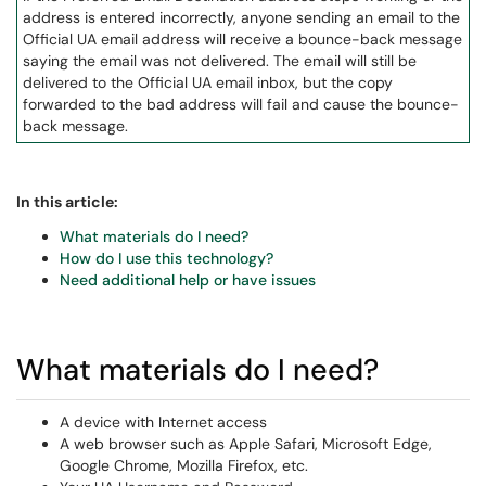
address is entered incorrectly, anyone sending an email to the
Official UA email address will receive a bounce-back message
saying the email was not delivered. The email will still be
delivered to the Official UA email inbox, but the copy
forwarded to the bad address will fail and cause the bounce-
back message.
In this article:
What materials do I need?
How do I use this technology?
Need additional help or have issues
What materials do I need?
A device with Internet access
A web browser such as Apple Safari, Microsoft Edge,
Google Chrome, Mozilla Firefox, etc.