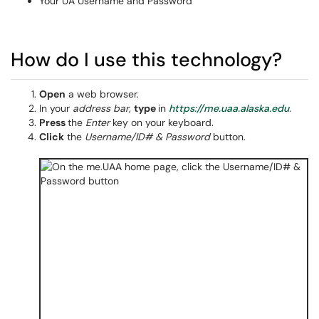
Your UA Username and Password
How do I use this technology?
Open
a web browser.
In your
address bar,
type
in
https://me.uaa.alaska.edu
.
Press
the
Enter
key
on your keyboard.
Click
the
Username/ID# & Password
button.