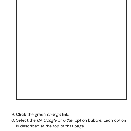
Click
the green
change
link.
Select
the
UA Google
or
Other
option bubble. Each option
is described at the top of that page.