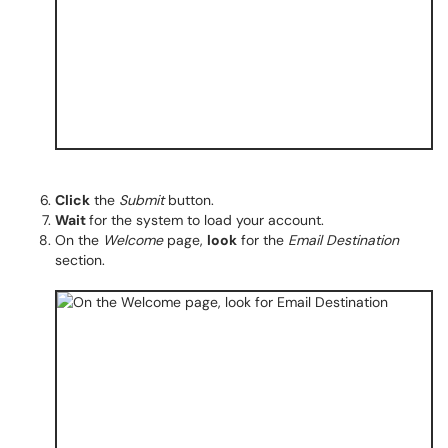
Click
the
Submit
button.
Wait
for the system to load your account.
On the
Welcome
page,
look
for the
Email Destination
section.