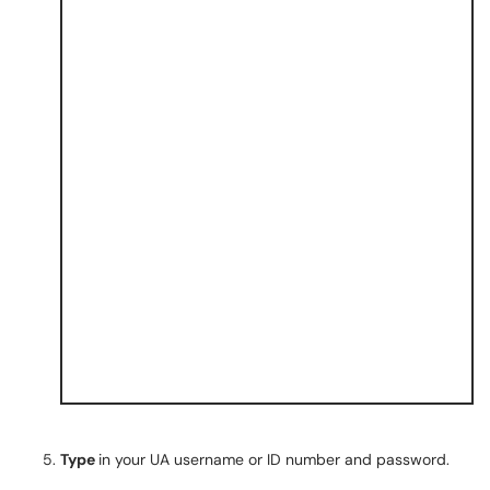
Type
in your UA username or ID number and password.