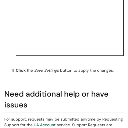
Click
the
Save Settings
button to apply the changes.
Need additional help or have
issues
For support, requests may be submitted anytime by Requesting
Support for the
UA Account
service. Support Requests are