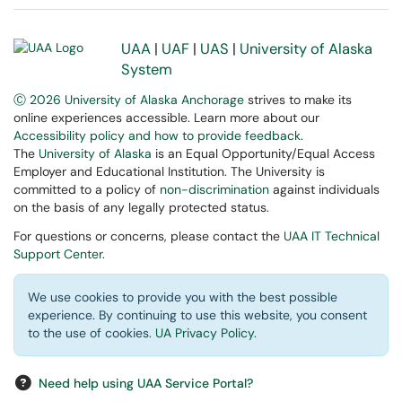
UAA
|
UAF
|
UAS
|
University of Alaska
System
Ⓒ 2026 University of Alaska Anchorage
strives to make its
online experiences accessible. Learn more about our
Accessibility policy and how to provide feedback
.
The
University of Alaska
is an Equal Opportunity/Equal Access
Employer and Educational Institution. The University is
committed to a policy of
non-discrimination
against individuals
on the basis of any legally protected status.
For questions or concerns, please contact the
UAA IT Technical
Support Center
.
We use cookies to provide you with the best possible
experience. By continuing to use this website, you consent
to the use of cookies.
UA Privacy Policy
.
Need help using UAA Service Portal?