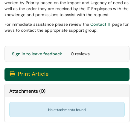
worked by Priority based on the Impact and Urgency of need as
well as the order they are received by the IT Employees with the
knowledge and permissions to assist with the request.
For immediate assistance please review the
Contact IT
page for
ways to contact the appropriate support group.
Sign in to leave feedback
0 reviews
Print Article
Attachments
(
0
)
No attachments found.