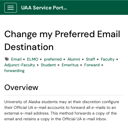
UAA Service Portal
Show Applications Menu
Change my Preferred Email
Destination
Tags
Email
ELMO
preferred
Alumni
Staff
Faculty
Adjunct-Faculty
Student
Emeritus
Forward
forwarding
Overview
University of Alaska students may at their discretion configure
their Official UA e-mail accounts to forward all e-mails to an
external e-mail address. This method forwards a copy of the
email and retains a copy in the Official UA e-mail inbox.