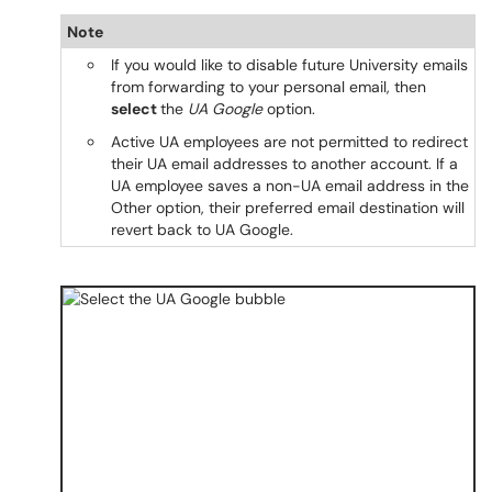
Note
If you would like to disable future University emails
from forwarding to your personal email, then
select
the
UA Google
option.
Active UA employees are not permitted to redirect
their UA email addresses to another account. If a
UA employee saves a non-UA email address in the
Other option, their preferred email destination will
revert back to UA Google.