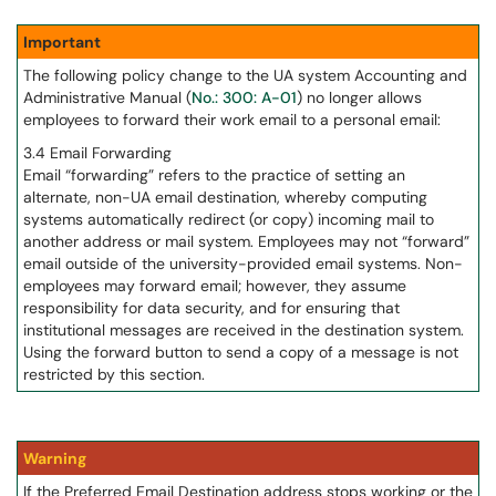
Important
The following policy change to the UA system Accounting and
Administrative Manual (
No.: 300: A-01
) no longer allows
employees to forward their work email to a personal email:
3.4 Email Forwarding
Email “forwarding” refers to the practice of setting an
alternate, non-UA email destination, whereby computing
systems automatically redirect (or copy) incoming mail to
another address or mail system. Employees may not “forward”
email outside of the university-provided email systems. Non-
employees may forward email; however, they assume
responsibility for data security, and for ensuring that
institutional messages are received in the destination system.
Using the forward button to send a copy of a message is not
restricted by this section.
Warning
If the Preferred Email Destination address stops working or the