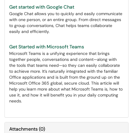
Get started with Google Chat
Google Chat allows you to quickly and easily communicate
with one person, or an entire group. From direct messages
to group conversations, Chat helps teams collaborate
easily and efficiently.
Get Started with Microsoft Teams
Microsoft Teams is a unifying experience that brings
together people, conversations and content—along with
the tools that teams need—so they can easily collaborate
to achieve more. It’s naturally integrated with the familiar
Office applications and is built from the ground up on the
Microsoft Office 365 global, secure cloud. This article will
help you learn more about what Microsoft Teams is, how to
use it, and how it will benefit you in your daily computing
needs.
Attachments
(
0
)