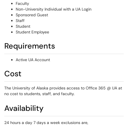
Faculty
Non-University Individual with a UA Login
Sponsored Guest
Staff
Student
Student Employee
Requirements
Active UA Account
Cost
The University of Alaska provides access to Office 365 @ UA at
no cost to students, staff, and faculty.
Availability
24 hours a day 7 days a week exclusions are,