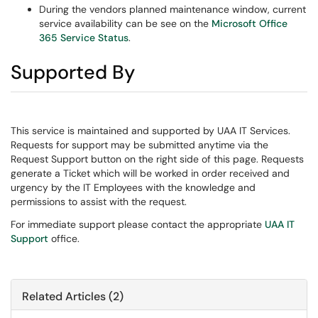
During the vendors planned maintenance window, current
service availability can be see on the
Microsoft Office
365 Service Status
.
Supported By
This service is maintained and supported by UAA IT Services.
Requests for support may be submitted anytime via the
Request Support button on the right side of this page. Requests
generate a Ticket which will be worked in order received and
urgency by the IT Employees with the knowledge and
permissions to assist with the request.
For immediate support please contact the appropriate
UAA IT
Support
office.
Related Articles (2)