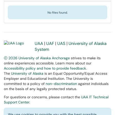
No files found.
UAA
|
UAF
|
UAS
|
University of Alaska
System
Ⓒ 2026 University of Alaska Anchorage
strives to make its
online experiences accessible. Learn more about our
Accessibility policy and how to provide feedback
.
The
University of Alaska
is an Equal Opportunity/Equal Access
Employer and Educational Institution. The University is
committed to a policy of
non-discrimination
against individuals
on the basis of any legally protected status.
For questions or concerns, please contact the
UAA IT Technical
Support Center
.
We use cookies to provide you with the best possible