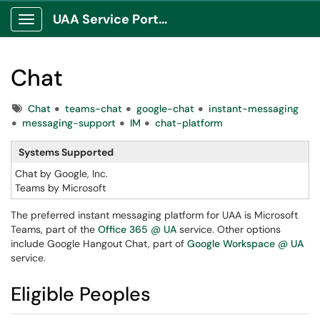
UAA Service Portal
Show Applications Menu
Chat
Tags
Chat
teams-chat
google-chat
instant-messaging
messaging-support
IM
chat-platform
Systems Supported
Chat by Google, Inc.
Teams by Microsoft
The preferred instant messaging platform for UAA is Microsoft
Teams, part of the
Office 365 @ UA
service. Other options
include Google Hangout Chat, part of
Google Workspace @ UA
service.
Eligible Peoples