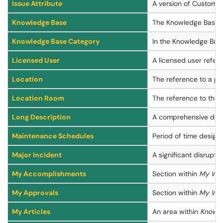
Issue Attribute
A version of Custom At
Knowledge Base
The Knowledge Base i
Knowledge Base Category
In the Knowledge Base,
Licensed User
A licensed user refer
Location
The reference to a pla
Location Room
The reference to the s
Long Description
A comprehensive descr
Maintenance Schedules
Period of time design
Major Incident
A significant disrupti
My Accomplishments
Section within
My Wo
My Approvals
Section within
My Wo
My Articles
An area within
Knowle