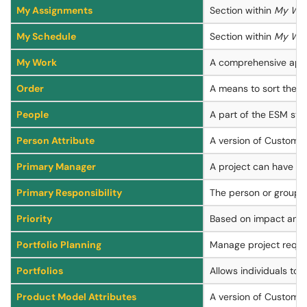
My Assignments
Section within
My Wo
My Schedule
Section within
My Wo
My Work
A comprehensive appli
Order
A means to sort the e
People
A part of the ESM sys
Person Attribute
A version of Custom At
Primary Manager
A project can have tw
Primary Responsibility
The person or group th
Priority
Based on impact and u
Portfolio Planning
Manage project reques
Portfolios
Allows individuals to 
Product Model Attributes
A version of Custom A