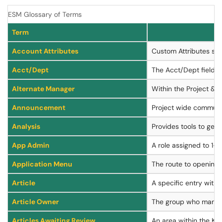
ESM Glossary of Terms
Term
Account Attributes
Custom Attributes spe
Acct/Dept
The Acct/Dept field re
Alternate Manager
Within the Project & 
Announcement
Project wide communic
Analysis
Provides tools to gene
App Admin
A role assigned to 1-5
Application Menu
The route to opening
Article
A specific entry with
Article Owner
The group who manage
Articles Awaiting Review
An area within the Kn