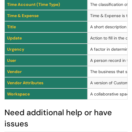
Time Account (Time Type)
The classification of a
Time & Expense
Time & Expense is the
Title
A short description or
Update
Action to fill in the c
Urgency
A factor in determinin
User
A person record in t
Vendor
The business that ser
Vendor Attributes
A version of Custom At
Workspace
A collaborative space
Need additional help or have
issues