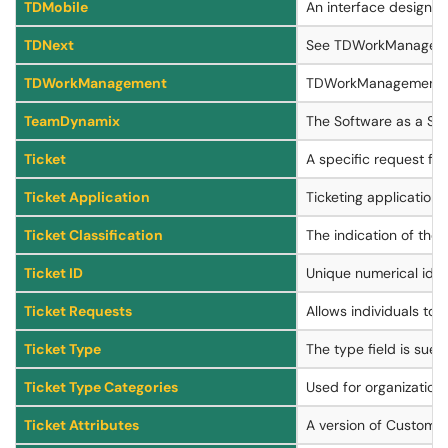
TDMobile
An interface designe
TDNext
See TDWorkManagem
TDWorkManagement
TDWorkManagement (for
TeamDynamix
The Software as a Ser
Ticket
A specific request for
Ticket Application
Ticketing applications
Ticket Classification
The indication of the 
Ticket ID
Unique numerical ident
Ticket Requests
Allows individuals to 
Ticket Type
The type field is sued
Ticket Type Categories
Used for organization a
Ticket Attributes
A version of Custom At