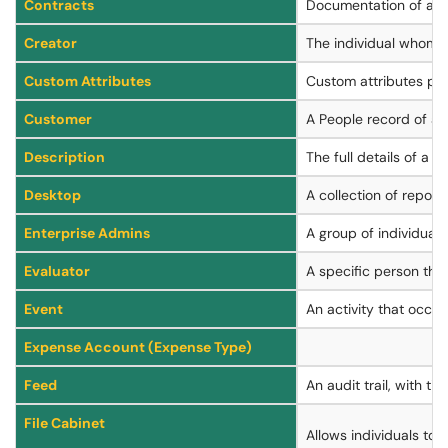
Contracts
Documentation of a Co
Creator
The individual whom cre
Custom Attributes
Custom attributes prov
Customer
A People record of a 
Description
The full details of a 
Desktop
A collection of report
Enterprise Admins
A group of individual
Evaluator
A specific person tha
Event
An activity that occurs
Expense Account (Expense Type)
Feed
An audit trail, with t
File Cabinet
Allows individuals to 