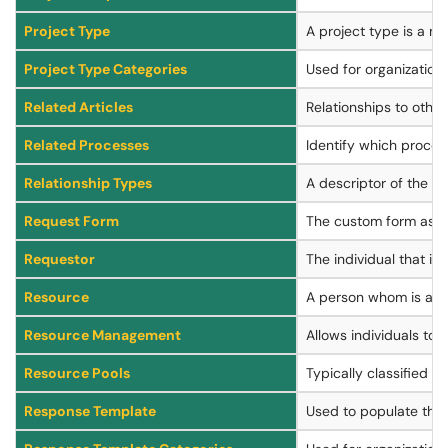
Project Type
A project type is a ma
Project Type Categories
Used for organization a
Related Articles
Relationships to other
Related Processes
Identify which proces
Relationship Types
A descriptor of the ty
Request Form
The custom form assoc
Requestor
The individual that is
Resource
A person whom is add
Resource Management
Allows individuals to
Resource Pools
Typically classified 
Response Template
Used to populate the 