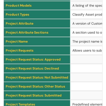
Product Models
A listing of the specif
Product Types
Classify Asset produc
Project Attribute
A version of Custom At
Project Attribute Sections
A section used to orga
Project Name
The project name is the
Project Requests
Allows users to submit 
Project Request Status: Approved
Project Request Status: Declined
Project Request Status: Not Submitted
Project Request Status: Other Status
Project Request Status: Submitted
Project Templates
Predefined elements (a