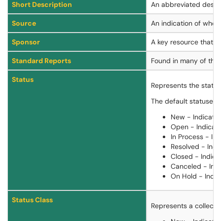
Short Description
An abbreviated descrip
Source
An indication of where
Sponsor
A key resource that as
Standard Reports
Found in many of the 
Status
Represents the state t
The default statuses a
New - Indicates
Open - Indicate
In Process - Ind
Resolved - Indi
Closed - Indicat
Canceled - Indi
On Hold - Indic
Status Class
Represents a collectio