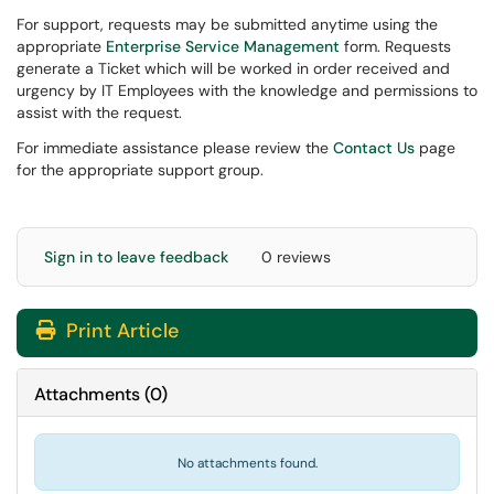
For support, requests may be submitted anytime using the
appropriate
Enterprise Service Management
form. Requests
generate a Ticket which will be worked in order received and
urgency by IT Employees with the knowledge and permissions to
assist with the request.
For immediate assistance please review the
Contact Us
page
for the appropriate support group.
Sign in to leave feedback
0 reviews
Print Article
Attachments
(
0
)
No attachments found.