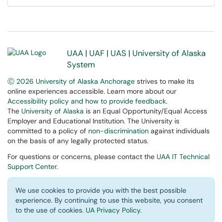
UAA
|
UAF
|
UAS
|
University of Alaska
System
Ⓒ 2026 University of Alaska Anchorage
strives to make its
online experiences accessible. Learn more about our
Accessibility policy and how to provide feedback
.
The
University of Alaska
is an Equal Opportunity/Equal Access
Employer and Educational Institution. The University is
committed to a policy of
non-discrimination
against individuals
on the basis of any legally protected status.
For questions or concerns, please contact the
UAA IT Technical
Support Center
.
We use cookies to provide you with the best possible
experience. By continuing to use this website, you consent
to the use of cookies.
UA Privacy Policy
.