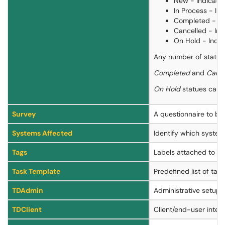
New - Indicates
In Process - In
Completed - Ind
Cancelled - Ind
On Hold - Indic
Any number of statuse
Completed
and
Cance
On Hold
statues can be
Survey
A questionnaire to be 
Systems Affected
Identify which system
Tags
Labels attached to a se
Task Template
Predefined list of tas
TDAdmin
Administrative setup 
TDClient
Client/end-user interf