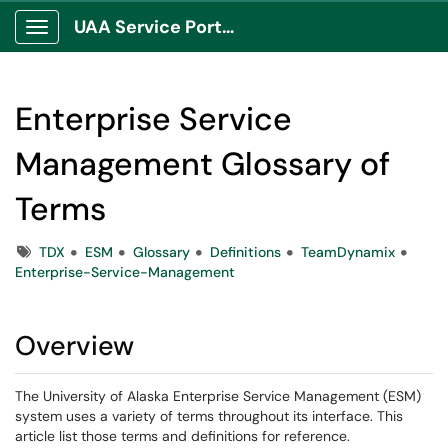
UAA Service Portal
Show Applications Menu
Enterprise Service
Management Glossary of
Terms
Tags
TDX
ESM
Glossary
Definitions
TeamDynamix
Enterprise-Service-Management
Overview
The University of Alaska Enterprise Service Management (ESM)
system uses a variety of terms throughout its interface. This
article list those terms and definitions for reference.