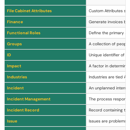
File Cabinet Attributes
Custom Attributes spec
Finance
Generate invoices bas
Functional Roles
Define the primary and
Groups
A collection of people
ID
Unique identifier of a
Impact
A factor in determinin
Industries
Industries are tied A
Incident
An unplanned interrupt
Incident Management
The process responsibl
Incident Record
Record containing the 
Issue
Issues are problems, g