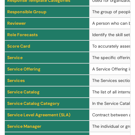
Response Template Categories
Used for organization 
Responsible Group
The group of people th
Reviewer
A person who can be n
Role Forecasts
Identify the skill se
Score Card
To accurately assess m
Service
The specific offering 
Service Offering
A Service Offering is 
Services
The Services section o
Service Catalog
The list of all interna
Service Catalog Category
In the Service Catalog
Service Level Agreement (SLA)
Contract between a se
Service Manager
The individual or gro