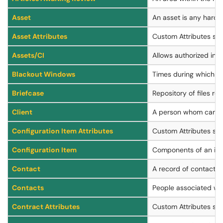
Asset
An asset is any hardwa
Asset Attributes
Custom Attributes spe
Assets/CI
Allows authorized indi
Blackout Windows
Times during which c
Briefcase
Repository of files rel
Client
A person whom can aut
Configuration Item Attributes
Custom Attributes spec
Configuration Item
Components of an infr
Contact
A record of contact in
Contacts
People associated wit
Contract Attributes
Custom Attributes spe