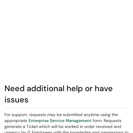
Need additional help or have
issues
For support, requests may be submitted anytime using the
appropriate
Enterprise Service Management
form. Requests
generate a Ticket which will be worked in order received and
urgency by IT Employees with the knowledge and permissions to