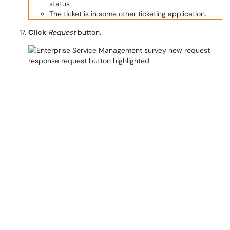
status
The ticket is in some other ticketing application.
Click
Request
button.