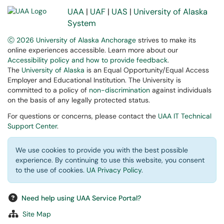
UAA
|
UAF
|
UAS
|
University of Alaska
System
Ⓒ 2026 University of Alaska Anchorage
strives to make its
online experiences accessible. Learn more about our
Accessibility policy and how to provide feedback
.
The
University of Alaska
is an Equal Opportunity/Equal Access
Employer and Educational Institution. The University is
committed to a policy of
non-discrimination
against individuals
on the basis of any legally protected status.
For questions or concerns, please contact the
UAA IT Technical
Support Center
.
We use cookies to provide you with the best possible
experience. By continuing to use this website, you consent
to the use of cookies.
UA Privacy Policy
.
Need help using UAA Service Portal?
Site Map