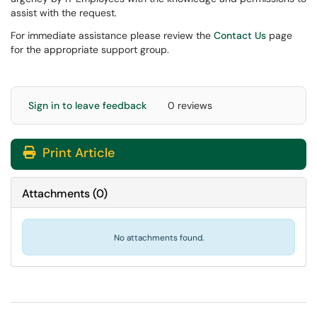
assist with the request.
For immediate assistance please review the
Contact Us
page
for the appropriate support group.
Sign in to leave feedback
0 reviews
Print Article
Attachments
(
0
)
No attachments found.