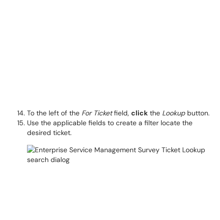
To the left of the
For Ticket
field,
click
the
Lookup
button.
Use the applicable fields to create a filter locate the
desired ticket.