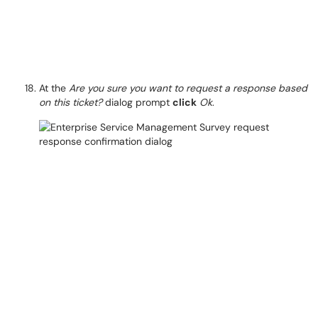
At the
Are you sure you want to request a response based
on this ticket?
dialog prompt
click
Ok
.