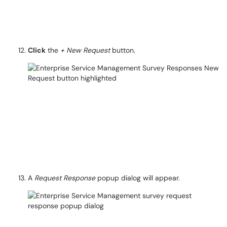
Click
the
+ New Request
button.
A
Request Response
popup dialog will appear.