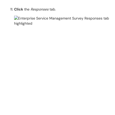
Click
the
Responses
tab.