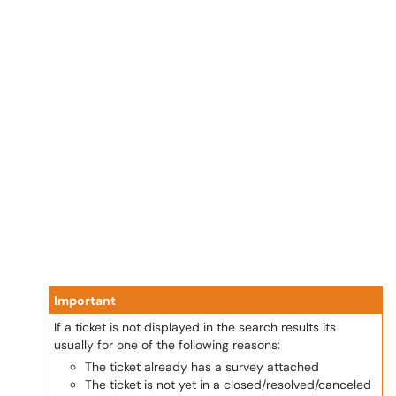
Important
If a ticket is not displayed in the search results its
usually for one of the following reasons:
The ticket already has a survey attached
The ticket is not yet in a closed/resolved/canceled