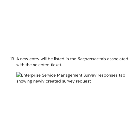
A new entry will be listed in the
Responses
tab associated
with the selected ticket.