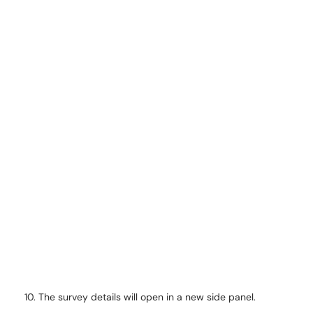
The survey details will open in a new side panel.