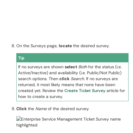
On the Surveys page,
locate
the desired survey.
Tip
If no surveys are shown
select
Both
for the status (i.e.
Active/Inactive) and availability (i.e. Public/Not Public)
search options. Then
click
Search
. If no surveys are
returned, it most likely means that none have been
created yet. Review the
Create Ticket Survey
article for
how to create a survey.
Click
the
Name
of the desired survey.