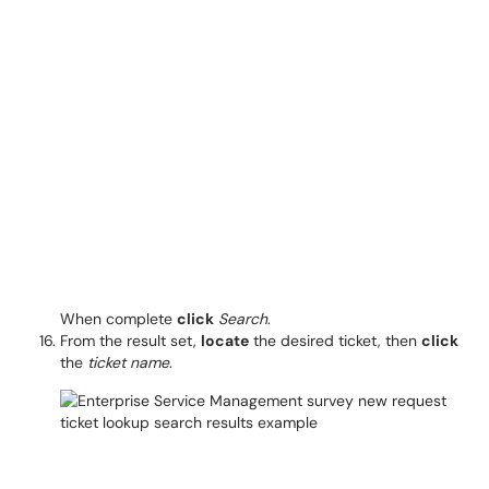
When complete
click
Search
.
From the result set,
locate
the desired ticket, then
click
the
ticket name
.