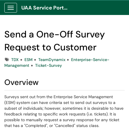
UAA Service Portal
Show Applications Menu
Send a One-Off Survey
Request to Customer
Tags
TDX
ESM
TeamDynamix
Enterprise-Service-
Management
Ticket-Survey
Overview
Surveys sent out from the Enterprise Service Management
(ESM) system can have criteria set to send out surveys to a
subset of individuals; however, sometimes it is desirable to have
feedback relating to specific work requests (i.e. tickets). It is
possible to manually request a survey response for any ticket
that has a "Completed", or "Cancelled" status class.