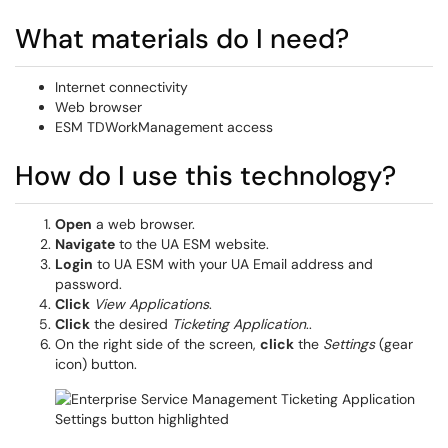
What materials do I need?
Internet connectivity
Web browser
ESM TDWorkManagement access
How do I use this technology?
Open
a web browser.
Navigate
to the UA ESM website.
Login
to UA ESM with your UA Email address and
password.
Click
View Applications
.
Click
the desired
Ticketing Application
..
On the right side of the screen,
click
the
Settings
(gear
icon) button.