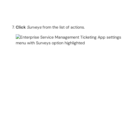
Click
Surveys
from the list of actions.