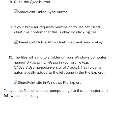
Click
the
Sync
button.
If your browser requests permission to use
Microsoft
OneDrive
, confirm that this is okay by
clicking
Yes
.
The files will sync to a folder on your Windows computer
named
University of Alaska
in your profile (e.g.
C:\Users\Username\University of Alaska). This folder is
automatically added to the left pane in the File Explorer.
To sync the files on another computer, go to that computer and
follow these steps again.