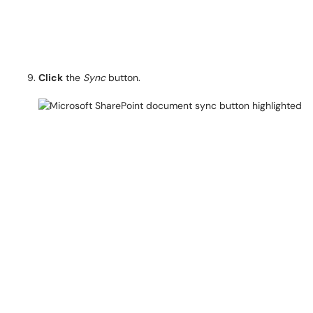
Click
the
Sync
button.