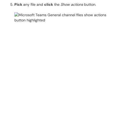
Pick
any file and
click
the
Show actions
button.