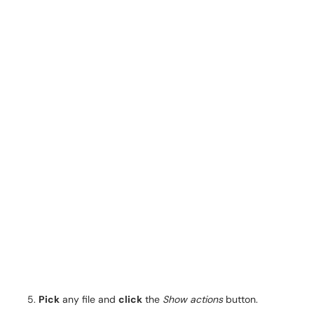
Pick
any file and
click
the
Show actions
button.