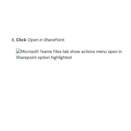
Click
Open in SharePoint
.