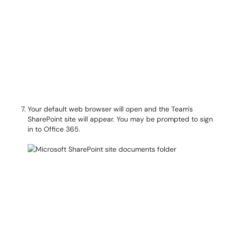
Your default web browser will open and the Team's
SharePoint site will appear. You may be prompted to sign
in to Office 365.