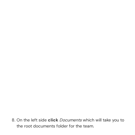
On the left side
click
Documents
which will take you to
the root documents folder for the team.