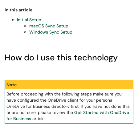
In this article
Initial Setup
macOS Sync Setup
Windows Sync Setup
How do I use this technology
Note
Before proceeding with the following steps make sure you
have configured the OneDrive client for your personal
OneDrive for Business directory first. If you have not done this,
or are not sure, please review the
Get Started with OneDrive
for Business
article.