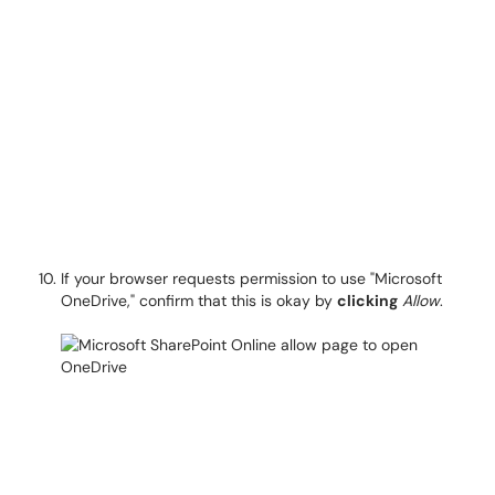
If your browser requests permission to use "Microsoft
OneDrive," confirm that this is okay by
clicking
Allow
.