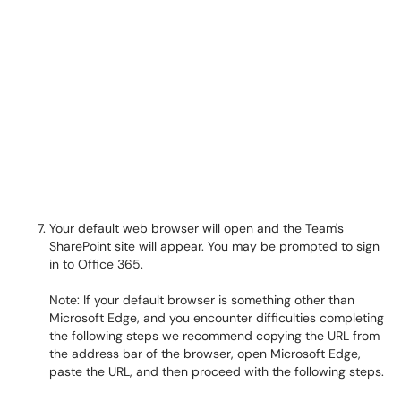
Your default web browser will open and the Team's
SharePoint site will appear. You may be prompted to sign
in to Office 365.
Note: If your default browser is something other than
Microsoft Edge, and you encounter difficulties completing
the following steps we recommend copying the URL from
the address bar of the browser, open Microsoft Edge,
paste the URL, and then proceed with the following steps.