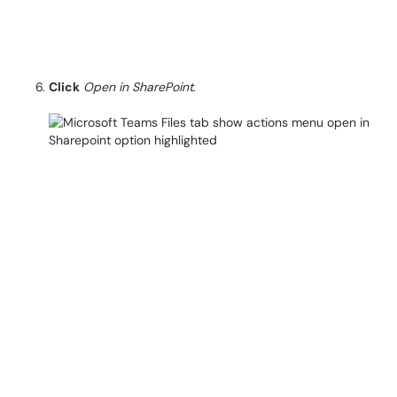
Click
Open in SharePoint
.