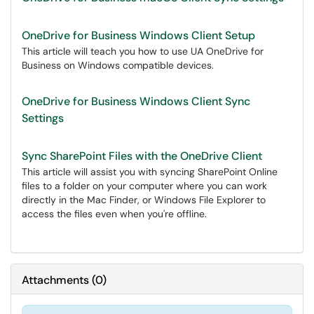
OneDrive for Business Windows Client Setup
This article will teach you how to use UA OneDrive for
Business on Windows compatible devices.
OneDrive for Business Windows Client Sync
Settings
Sync SharePoint Files with the OneDrive Client
This article will assist you with syncing SharePoint Online
files to a folder on your computer where you can work
directly in the Mac Finder, or Windows File Explorer to
access the files even when you're offline.
Attachments
(
0
)