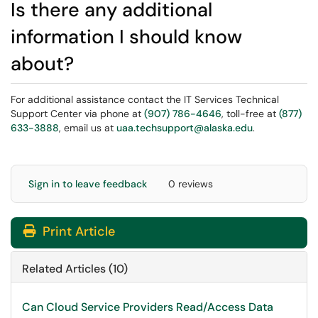
Is there any additional
information I should know
about?
For additional assistance contact the IT Services Technical
Support Center via phone at
(907) 786-4646
, toll-free at
(877)
633-3888
, email us at
uaa.techsupport@alaska.edu
.
Sign in to leave feedback
0 reviews
Print Article
Related Articles (10)
Can Cloud Service Providers Read/Access Data