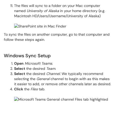
The files will sync to a folder on your Mac computer
named
University of Alaska
in your home directory (e.g.
Macintosh HD/Users/Username/University of Alaska)
To sync the files on another computer, go to that computer and
follow these steps again.
Windows Sync Setup
Open
Microsoft Teams
.
Select
the desired
Team
.
Select
the desired
Channel
. We typically recommend
selecting the
General
channel to begin with as this makes
it easier to add, or remove other channels later as desired.
Click
the
Files
tab.