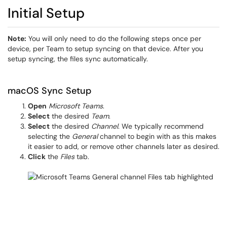
Initial Setup
Note:
You will only need to do the following steps once per
device, per Team to setup syncing on that device. After you
setup syncing, the files sync automatically.
macOS Sync Setup
Open
Microsoft Teams
.
Select
the desired
Team
.
Select
the desired
Channel
. We typically recommend
selecting the
General
channel to begin with as this makes
it easier to add, or remove other channels later as desired.
Click
the
Files
tab.