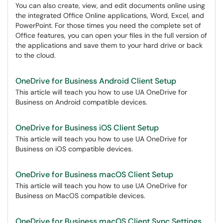
You can also create, view, and edit documents online using
the integrated Office Online applications, Word, Excel, and
PowerPoint. For those times you need the complete set of
Office features, you can open your files in the full version of
the applications and save them to your hard drive or back
to the cloud.
OneDrive for Business Android Client Setup
This article will teach you how to use UA OneDrive for
Business on Android compatible devices.
OneDrive for Business iOS Client Setup
This article will teach you how to use UA OneDrive for
Business on iOS compatible devices.
OneDrive for Business macOS Client Setup
This article will teach you how to use UA OneDrive for
Business on MacOS compatible devices.
OneDrive for Business macOS Client Sync Settings