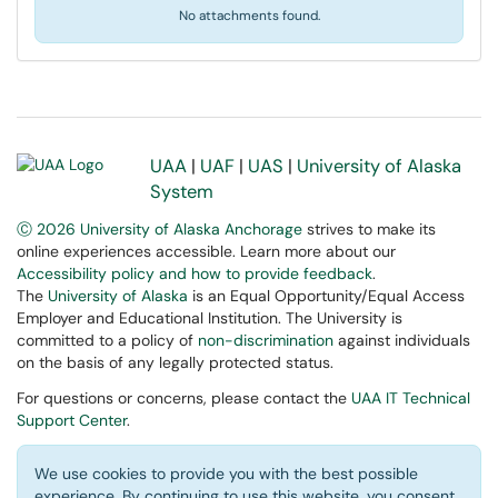
No attachments found.
UAA
|
UAF
|
UAS
|
University of Alaska
System
Ⓒ 2026 University of Alaska Anchorage
strives to make its
online experiences accessible. Learn more about our
Accessibility policy and how to provide feedback
.
The
University of Alaska
is an Equal Opportunity/Equal Access
Employer and Educational Institution. The University is
committed to a policy of
non-discrimination
against individuals
on the basis of any legally protected status.
For questions or concerns, please contact the
UAA IT Technical
Support Center
.
We use cookies to provide you with the best possible
experience. By continuing to use this website, you consent