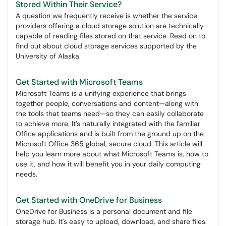
Stored Within Their Service?
A question we frequently receive is whether the service
providers offering a cloud storage solution are technically
capable of reading files stored on that service. Read on to
find out about cloud storage services supported by the
University of Alaska.
Get Started with Microsoft Teams
Microsoft Teams is a unifying experience that brings
together people, conversations and content—along with
the tools that teams need—so they can easily collaborate
to achieve more. It’s naturally integrated with the familiar
Office applications and is built from the ground up on the
Microsoft Office 365 global, secure cloud. This article will
help you learn more about what Microsoft Teams is, how to
use it, and how it will benefit you in your daily computing
needs.
Get Started with OneDrive for Business
OneDrive for Business is a personal document and file
storage hub. It's easy to upload, download, and share files.