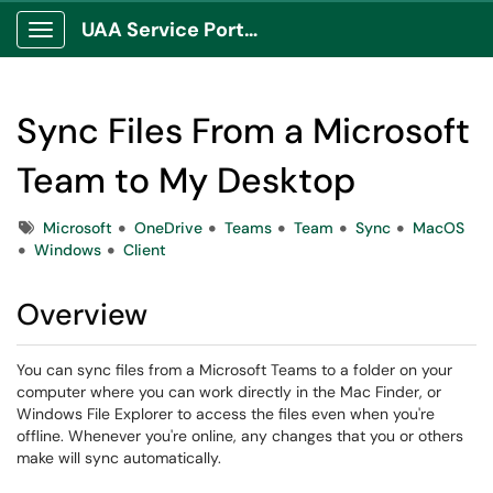
UAA Service Portal
Show Applications Menu
Sync Files From a Microsoft
Team to My Desktop
Tags
Microsoft
OneDrive
Teams
Team
Sync
MacOS
Windows
Client
Overview
You can sync files from a Microsoft Teams to a folder on your
computer where you can work directly in the Mac Finder, or
Windows File Explorer to access the files even when you're
offline. Whenever you're online, any changes that you or others
make will sync automatically.