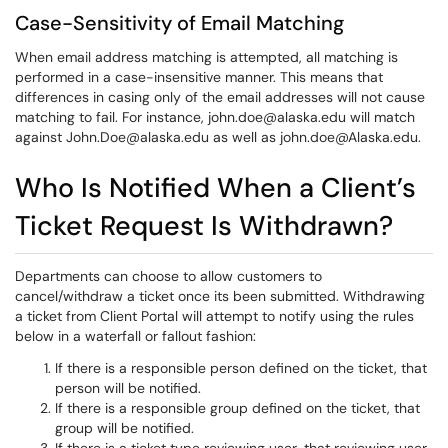
Case-Sensitivity of Email Matching
When email address matching is attempted, all matching is
performed in a case-insensitive manner. This means that
differences in casing only of the email addresses will not cause
matching to fail. For instance, john.doe@alaska.edu will match
against John.Doe@alaska.edu as well as john.doe@Alaska.edu.
Who Is Notified When a Client’s
Ticket Request Is Withdrawn?
Departments can choose to allow customers to
cancel/withdraw a ticket once its been submitted. Withdrawing
a ticket from Client Portal will attempt to notify using the rules
below in a waterfall or fallout fashion:
If there is a responsible person defined on the ticket, that
person will be notified.
If there is a responsible group defined on the ticket, that
group will be notified.