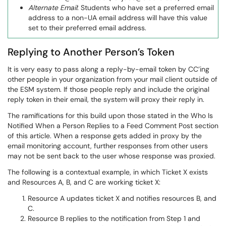
Alternate Email
: Students who have set a preferred email
address to a non-UA email address will have this value
set to their preferred email address.
Replying to Another Person’s Token
It is very easy to pass along a reply-by-email token by CC’ing
other people in your organization from your mail client outside of
the ESM system. If those people reply and include the original
reply token in their email, the system will proxy their reply in.
The ramifications for this build upon those stated in the Who Is
Notified When a Person Replies to a Feed Comment Post section
of this article. When a response gets added in proxy by the
email monitoring account, further responses from other users
may not be sent back to the user whose response was proxied.
The following is a contextual example, in which Ticket X exists
and Resources A, B, and C are working ticket X:
Resource A updates ticket X and notifies resources B, and
C.
Resource B replies to the notification from Step 1 and