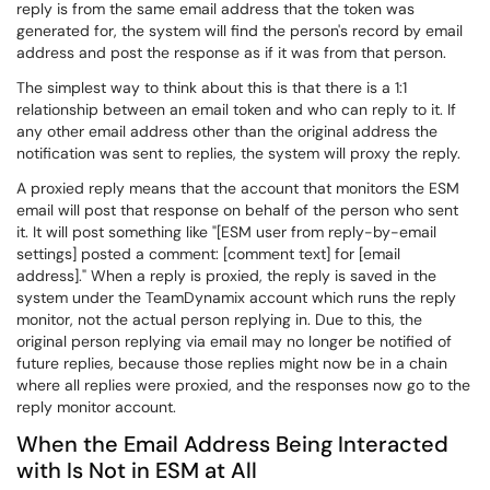
reply is from the same email address that the token was
generated for, the system will find the person's record by email
address and post the response as if it was from that person.
The simplest way to think about this is that there is a 1:1
relationship between an email token and who can reply to it. If
any other email address other than the original address the
notification was sent to replies, the system will proxy the reply.
A proxied reply means that the account that monitors the ESM
email will post that response on behalf of the person who sent
it. It will post something like "[ESM user from reply-by-email
settings] posted a comment: [comment text] for [email
address]." When a reply is proxied, the reply is saved in the
system under the TeamDynamix account which runs the reply
monitor, not the actual person replying in. Due to this, the
original person replying via email may no longer be notified of
future replies, because those replies might now be in a chain
where all replies were proxied, and the responses now go to the
reply monitor account.
When the Email Address Being Interacted
with Is Not in ESM at All