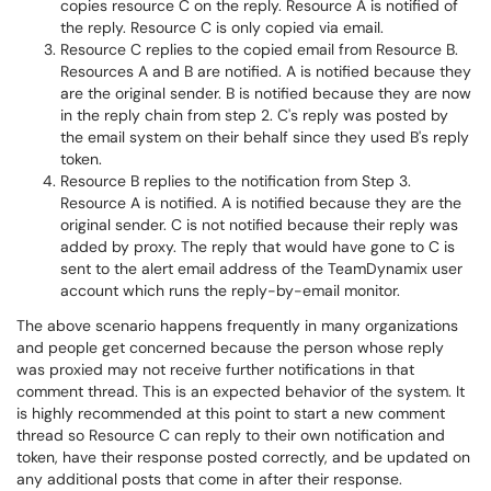
copies resource C on the reply. Resource A is notified of
the reply. Resource C is only copied via email.
Resource C replies to the copied email from Resource B.
Resources A and B are notified. A is notified because they
are the original sender. B is notified because they are now
in the reply chain from step 2. C's reply was posted by
the email system on their behalf since they used B's reply
token.
Resource B replies to the notification from Step 3.
Resource A is notified. A is notified because they are the
original sender. C is not notified because their reply was
added by proxy. The reply that would have gone to C is
sent to the alert email address of the TeamDynamix user
account which runs the reply-by-email monitor.
The above scenario happens frequently in many organizations
and people get concerned because the person whose reply
was proxied may not receive further notifications in that
comment thread. This is an expected behavior of the system. It
is highly recommended at this point to start a new comment
thread so Resource C can reply to their own notification and
token, have their response posted correctly, and be updated on
any additional posts that come in after their response.