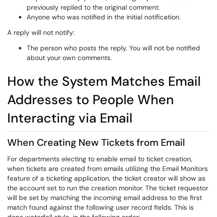
previously replied to the original comment.
Anyone who was notified in the initial notification.
A reply will not notify:
The person who posts the reply. You will not be notified
about your own comments.
How the System Matches Email
Addresses to People When
Interacting via Email
When Creating New Tickets from Email
For departments electing to enable email to ticket creation,
when tickets are created from emails utilizing the Email Monitors
feature of a ticketing application, the ticket creator will show as
the account set to run the creation monitor. The ticket requestor
will be set by matching the incoming email address to the first
match found against the following user record fields. This is