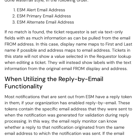
done waterfall style, in the following order:
ESM Alert Email Address
ESM Primary Email Address
ESM Alternate Email Address
If no match is found, the ticket requestor is set via text-only
fields with as much information as can be pulled from the email
FROM address. In this case, display name maps to First and Last
name if possible and address maps to email address. Tickets in
this state will not show a value selected in the Requestor lookup
when editing a ticket. They will instead show labels with the text
information from the original email FROM display and address.
When Utilizing the Reply-by-Email
Functionality
Most notifications that are sent out from ESM have a reply token
in them, if your organization has enabled reply-by-email. These
tokens contain the specific email address that they were sent to
when the notification was generated for validation during reply
processing. In this way, the email reply monitor can know
whether a reply to that notification originated from the same
email address to which the notification was sent. If the email