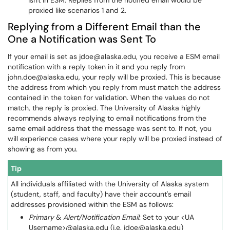
isn't in ESM. Replies from the notified email would be
proxied like scenarios 1 and 2.
Replying from a Different Email than the
One a Notification was Sent To
If your email is set as jdoe@alaska.edu, you receive a ESM email
notification with a reply token in it and you reply from
john.doe@alaska.edu, your reply will be proxied. This is because
the address from which you reply from must match the address
contained in the token for validation. When the values do not
match, the reply is proxied. The University of Alaska highly
recommends always replying to email notifications from the
same email address that the message was sent to. If not, you
will experience cases where your reply will be proxied instead of
showing as from you.
Tip
All individuals affiliated with the University of Alaska system
(student, staff, and faculty) have their account's email
addresses provisioned within the ESM as follows:
Primary
&
Alert/Notification Email
: Set to your <UA
Username>@alaska.edu (i.e. jdoe@alaska.edu)