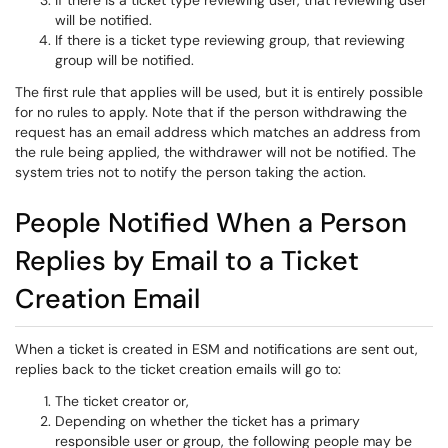
If there is a ticket type reviewing user, that reviewing user
will be notified.
If there is a ticket type reviewing group, that reviewing
group will be notified.
The first rule that applies will be used, but it is entirely possible
for no rules to apply. Note that if the person withdrawing the
request has an email address which matches an address from
the rule being applied, the withdrawer will not be notified. The
system tries not to notify the person taking the action.
People Notified When a Person
Replies by Email to a Ticket
Creation Email
When a ticket is created in ESM and notifications are sent out,
replies back to the ticket creation emails will go to:
The ticket creator or,
Depending on whether the ticket has a primary
responsible user or group, the following people may be