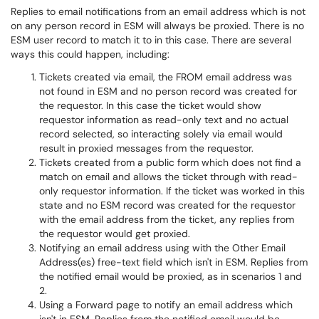
Replies to email notifications from an email address which is not
on any person record in ESM will always be proxied. There is no
ESM user record to match it to in this case. There are several
ways this could happen, including:
Tickets created via email, the FROM email address was
not found in ESM and no person record was created for
the requestor. In this case the ticket would show
requestor information as read-only text and no actual
record selected, so interacting solely via email would
result in proxied messages from the requestor.
Tickets created from a public form which does not find a
match on email and allows the ticket through with read-
only requestor information. If the ticket was worked in this
state and no ESM record was created for the requestor
with the email address from the ticket, any replies from
the requestor would get proxied.
Notifying an email address using with the Other Email
Address(es) free-text field which isn't in ESM. Replies from
the notified email would be proxied, as in scenarios 1 and
2.
Using a Forward page to notify an email address which