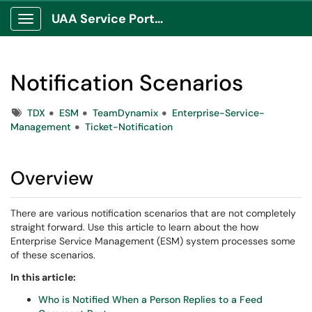
UAA Service Portal
Show Applications Menu
Notification Scenarios
Tags
TDX
ESM
TeamDynamix
Enterprise-Service-
Management
Ticket-Notification
Overview
There are various notification scenarios that are not completely
straight forward. Use this article to learn about the how
Enterprise Service Management (ESM) system processes some
of these scenarios.
In this article:
Who is Notified When a Person Replies to a Feed