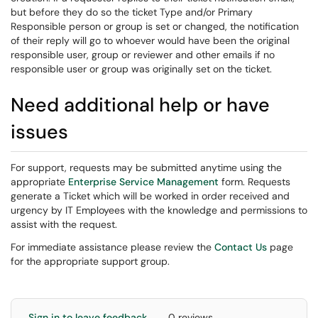
but before they do so the ticket Type and/or Primary
Responsible person or group is set or changed, the notification
of their reply will go to whoever would have been the original
responsible user, group or reviewer and other emails if no
responsible user or group was originally set on the ticket.
Need additional help or have
issues
For support, requests may be submitted anytime using the
appropriate
Enterprise Service Management
form. Requests
generate a Ticket which will be worked in order received and
urgency by IT Employees with the knowledge and permissions to
assist with the request.
For immediate assistance please review the
Contact Us
page
for the appropriate support group.
Sign in to leave feedback
0 reviews