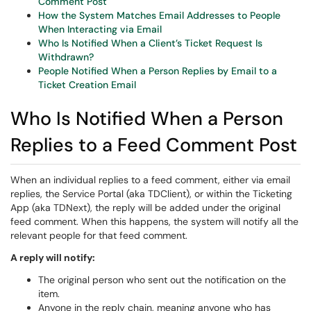
Comment Post
How the System Matches Email Addresses to People
When Interacting via Email
Who Is Notified When a Client’s Ticket Request Is
Withdrawn?
People Notified When a Person Replies by Email to a
Ticket Creation Email
Who Is Notified When a Person
Replies to a Feed Comment Post
When an individual replies to a feed comment, either via email
replies, the Service Portal (aka TDClient), or within the Ticketing
App (aka TDNext), the reply will be added under the original
feed comment. When this happens, the system will notify all the
relevant people for that feed comment.
A reply will notify:
The original person who sent out the notification on the
item.
Anyone in the reply chain, meaning anyone who has