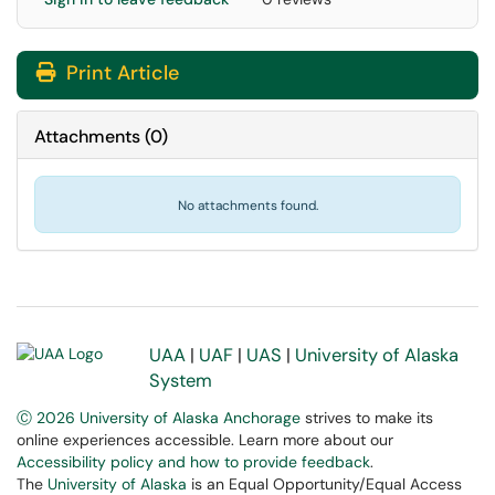
Print Article
Attachments
(
0
)
No attachments found.
UAA
|
UAF
|
UAS
|
University of Alaska
System
Ⓒ 2026 University of Alaska Anchorage
strives to make its
online experiences accessible. Learn more about our
Accessibility policy and how to provide feedback
.
The
University of Alaska
is an Equal Opportunity/Equal Access