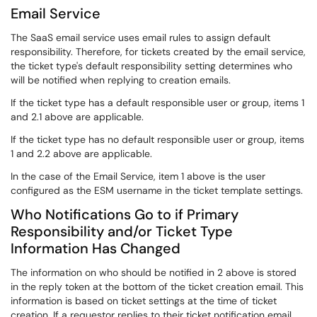
Email Service
The SaaS email service uses email rules to assign default
responsibility. Therefore, for tickets created by the email service,
the ticket type's default responsibility setting determines who
will be notified when replying to creation emails.
If the ticket type has a default responsible user or group, items 1
and 2.1 above are applicable.
If the ticket type has no default responsible user or group, items
1 and 2.2 above are applicable.
In the case of the Email Service, item 1 above is the user
configured as the ESM username in the ticket template settings.
Who Notifications Go to if Primary
Responsibility and/or Ticket Type
Information Has Changed
The information on who should be notified in 2 above is stored
in the reply token at the bottom of the ticket creation email. This
information is based on ticket settings at the time of ticket
creation. If a requestor replies to their ticket notification email,