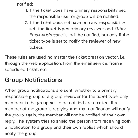
notified:
If the ticket does have primary responsibility set,
the responsible user or group will be notified.
If the ticket does not have primary responsibility
set, the ticket type's primary reviewer and
Other
Email Addresses
list will be notified, but only if the
ticket type is set to notify the reviewer of new
tickets.
These rules are used no matter the ticket creation vector, i.e.
through the web application, from the email service, from a
scheduled ticket, etc.
Group Notifications
When group notifications are sent, whether to a primary
responsible group or a group reviewer for the ticket type, only
members in the group set to be notified are emailed. If a
member of the group is replying and that notification will notify
the group again, the member will not be notified of their own
reply. The system tries to shield the person from receiving both
a notification to a group and their own replies which should
notify the group.