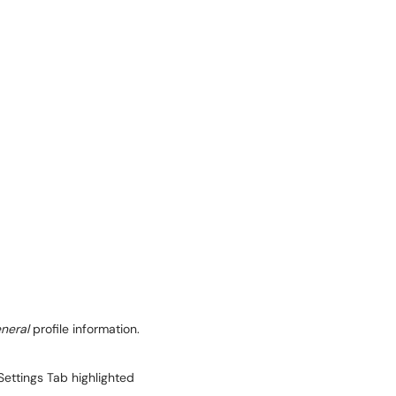
neral
profile information.