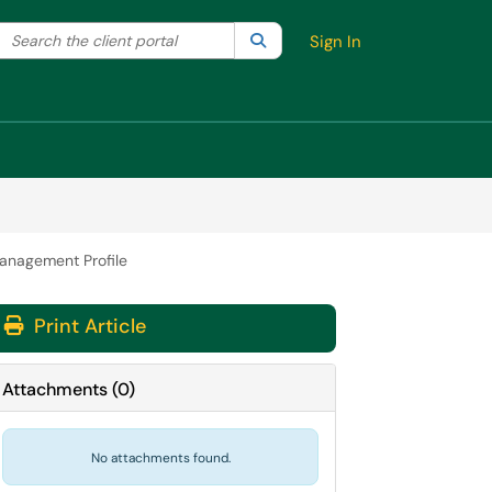
Search the client portal
lter your search by category. Current category:
Search
All
Sign In
Management Profile
Print Article
Attachments
(
0
)
No attachments found.