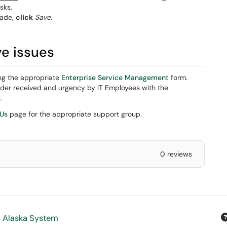
sks.
ade,
click
Save
.
ve issues
ng the appropriate
Enterprise Service Management
form.
rder received and urgency by IT Employees with the
.
 Us
page for the appropriate support group.
0 reviews
f Alaska System