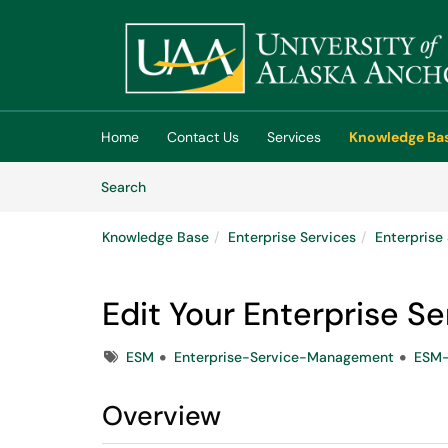
Skip to main content
(opens in a new tab)
Home
Contact Us
Services
Knowledge Ba
Skip to Knowledge Base content
Articles
Search
Knowledge Base
Enterprise Services
Enterpris
Edit Your Enterprise S
Tags
ESM
Enterprise-Service-Management
ESM-
Overview