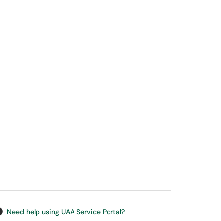
Need help using UAA Service Portal?