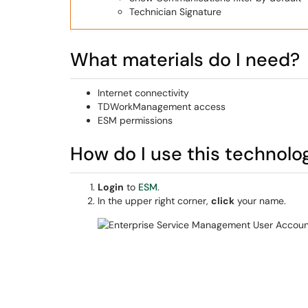
Technician Signature
What materials do I need?
Internet connectivity
TDWorkManagement access
ESM permissions
How do I use this technolo
Login
to
ESM
.
In the upper right corner,
click
your name.