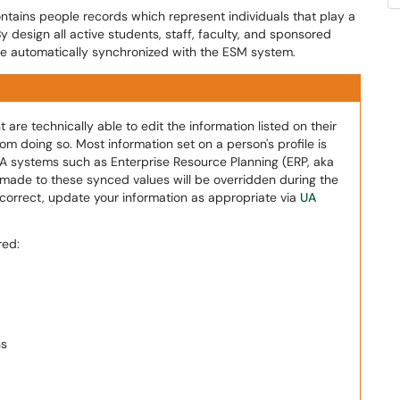
ains people records which represent individuals that play a
. By design all active students, staff, faculty, and sponsored
re automatically synchronized with the ESM system.
e technically able to edit the information listed on their
m doing so. Most information set on a person's profile is
A systems such as Enterprise Resource Planning (ERP, aka
made to these synced values will be overridden during the
incorrect, update your information as appropriate via
UA
red:
ns