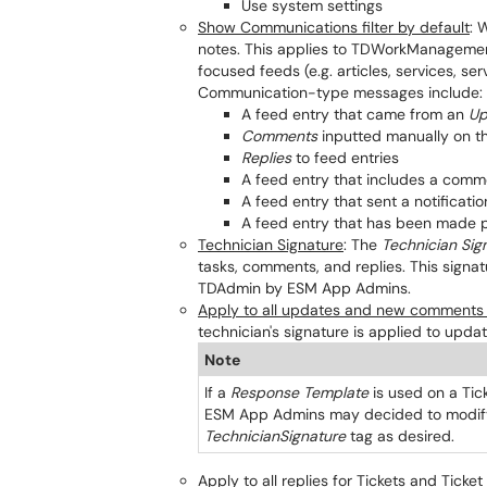
Use system settings
Show Communications filter by default
: 
notes. This applies to TDWorkManagement 
focused feeds (e.g. articles, services, ser
Communication-type messages include:
A feed entry that came from an
Up
Comments
inputted manually on th
Replies
to feed entries
A feed entry that includes a comm
A feed entry that sent a notificatio
A feed entry that has been made p
Technician Signature
: The
Technician Sig
tasks, comments, and replies. This signa
TDAdmin by ESM App Admins.
Apply to all updates and new comments f
technician's signature is applied to upd
Note
If a
Response Template
is used on a Tic
ESM App Admins may decided to modify 
TechnicianSignature
tag as desired.
Apply to all replies for Tickets and Ticket