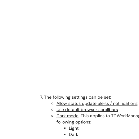
The following settings can be set:
Allow status update alerts / notifications
:
Use default browser scrollbars
Dark mode
: This applies to TDWorkMana
following options:
Light
Dark