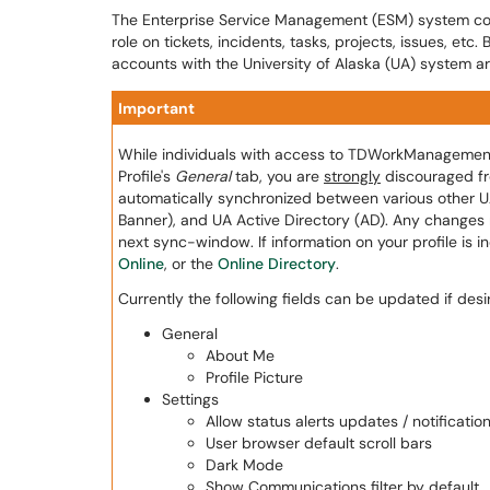
The Enterprise Service Management (ESM) system cont
role on tickets, incidents, tasks, projects, issues, etc
accounts with the University of Alaska (UA) system a
Important
While individuals with access to TDWorkManagement ar
Profile's
General
tab, you are
strongly
discouraged fro
automatically synchronized between various other U
Banner), and UA Active Directory (AD). Any changes 
next sync-window. If information on your profile is 
Online
, or the
Online Directory
.
Currently the following fields can be updated if desi
General
About Me
Profile Picture
Settings
Allow status alerts updates / notificatio
User browser default scroll bars
Dark Mode
Show Communications filter by default