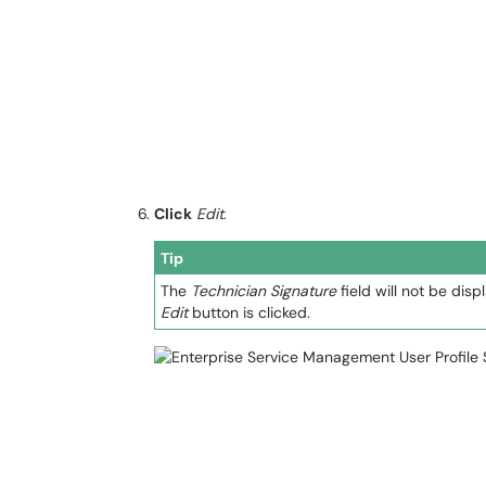
Click
Edit
.
Tip
The
Technician Signature
field will not be disp
Edit
button is clicked.