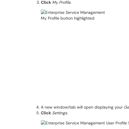
Click
My Profile
.
A new window/tab will open displaying your
Ge
Click
Settings
.