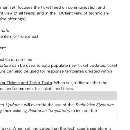
When set, focuses the ticket feed on communication and
view of all feeds, and in the TDClient view of technician-
vice offerings).
date
e item or from email
ent
n
ublic at one time
nature
can be used to auto populate new ticket updates, ticket
ture can also be used for response templates created within
or Tickets and Ticket Tasks
: When set, indicates that the
ates and comments for tickets and tasks.
ket
Update
it will override the use of the
Technician Signature
.
their existing
Response Template(s)
to include the
 Tasks
: When set, indicates that the technician's signature is