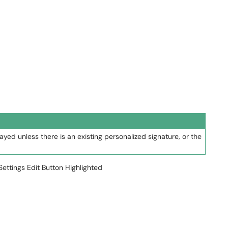
layed unless there is an existing personalized signature, or the