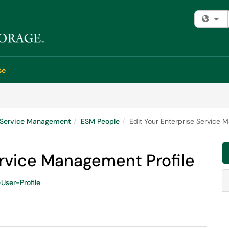
Fi
se
e Service Management
ESM People
Edit Your Enterprise Service 
ervice Management Profile
User-Profile