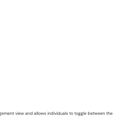
gement view and allows individuals to toggle between the