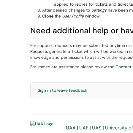
applied to replies for tickets and ticket ta
After desired changes to
Settings
have been m
Close
the
User Profile
window.
Need additional help or ha
For support, requests may be submitted anytime usi
Requests generate a Ticket which will be worked in o
knowledge and permissions to assist with the request
For immediate assistance please review the
Contact
Sign in to leave feedback
UAA
|
UAF
|
UAS
|
University o