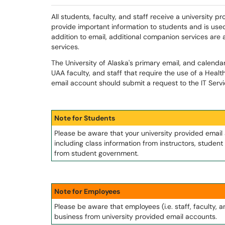
All students, faculty, and staff receive a university p
provide important information to students and is used
addition to email, additional companion services are
services.
The University of Alaska's primary email, and calenda
UAA faculty, and staff that require the use of a Healt
email account should submit a request to the IT Serv
Note for Students
Please be aware that your university provided email
including class information from instructors, stude
from student government.
Note for Employees
Please be aware that employees (i.e. staff, faculty, 
business from university provided email accounts.