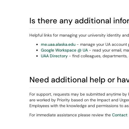
Is there any additional inf
Helpful links for managing your university identity an
me.uaa.alaska.edu
- manage your UA account p
Google Workspace @ UA
- read your email, ma
UAA Directory
- find colleagues, departments, 
Need additional help or ha
For support, requests may be submitted anytime by 
are worked by Priority based on the Impact and Urgen
Employees with the knowledge and permissions to ass
For immediate assistance please review the
Contact 