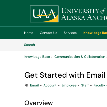
Skip to main content
(opens in a new tab)
Home
Contact Us
Services
Knowledge Ba
Skip to Knowledge Base content
Articles
Search
Knowledge Base
Communication & Collaboration
Get Started with Email 
Tags
Email
Account
Employee
Staff
Faculty
Overview