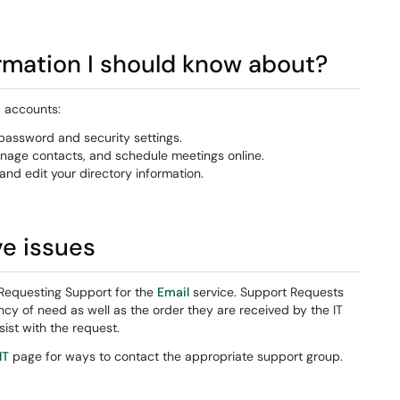
ormation I should know about?
d accounts:
assword and security settings.
nage contacts, and schedule meetings online.
and edit your directory information.
ve issues
Requesting Support for the
Email
service. Support Requests
cy of need as well as the order they are received by the IT
ist with the request.
IT
page for ways to contact the appropriate support group.