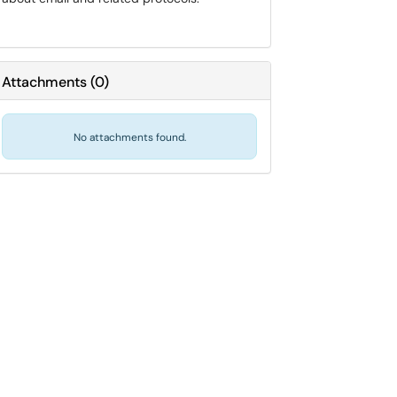
Attachments
(
0
)
No attachments found.