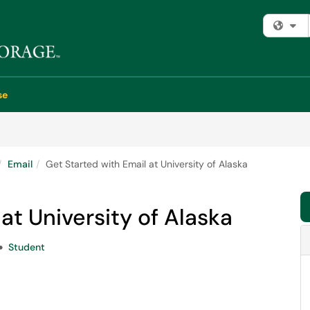
Fi
se
Email
Get Started with Email at University of Alaska
at University of Alaska
Student