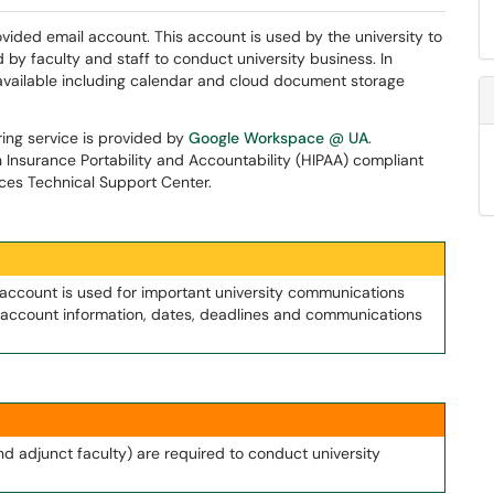
rovided email account. This account is used by the university to
 by faculty and staff to conduct university business. In
 available including calendar and cloud document storage
ring service is provided by
Google Workspace @ UA
.
h Insurance Portability and Accountability (HIPAA) compliant
ices Technical Support Center.
 account is used for important university communications
nt account information, dates, deadlines and communications
and adjunct faculty) are required to conduct university