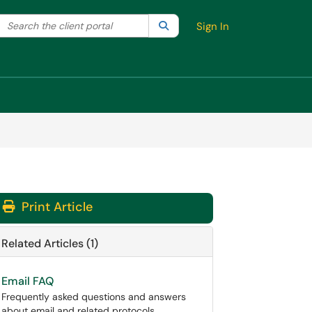
Search the client portal
lter your search by category. Current category:
Search
All
Sign In
Print Article
Related Articles (1)
Email FAQ
Frequently asked questions and answers
about email and related protocols.