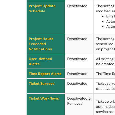
Project Update
Deactivated
The settin
Schedule
modified as
Email
Auto
Auto
Project Hours
Deactivated
The setting
Exceeded
scheduled 
Notifications
on project 
User-defined
Deactivated
All existin
Alerts
be created
Time Report Alerts
Deactivated
The Time Re
Ticket Surveys
Deactivated
Ticket surv
deactivate
Ticket Workflows
Deactivated &
Ticket work
Removed
automatical
service asso