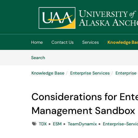
Skip to main content
(opens in a new tab)
Home
Contact Us
Services
Knowledge Ba
Skip to Knowledge Base content
Articles
Search
Knowledge Base
Enterprise Services
Enterpris
Considerations for Ent
Management Sandbox 
Tags
TDX
ESM
TeamDynamix
Enterprise-Serv