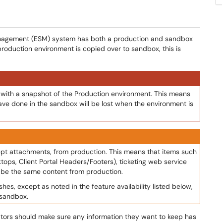
 Management (ESM) system has both a production and sandbox
production environment is copied over to sandbox, this is
with a snapshot of the Production environment. This means
have done in the sandbox will be lost when the environment is
cept attachments, from production. This means that items such
ktops, Client Portal Headers/Footers), ticketing web service
l be the same content from production.
es, except as noted in the feature availability listed below,
 sandbox.
tors should make sure any information they want to keep has