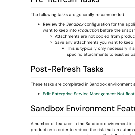
The following tasks are generally recommended
Review
the
Sandbox
configuration for the appl
want to keep into
Production
before the snapsho
Attachments are not copied from product
Save any attachments you want to keep i
This is typically only necessary if
specific attachments to exist as pa
Post-Refresh Tasks
These tasks are completed in Sandbox environment af
Edit Enterprise Service Management Notifica
Sandbox Environment Featu
A number of features in the Sandbox environment is 
production in order to reduce the risk that an automa