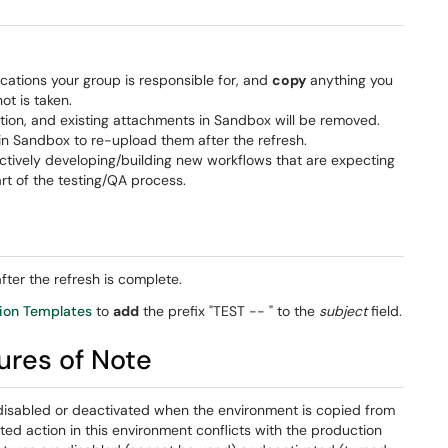
ications your group is responsible for, and
copy
anything you
t is taken.
ion, and existing attachments in Sandbox will be removed.
n Sandbox to re-upload them after the refresh.
 actively developing/building new workflows that are expecting
rt of the testing/QA process.
ter the refresh is complete.
tion Templates
to
add
the prefix "TEST -- " to the
subject
field.
res of Note
disabled or deactivated when the environment is copied from
ted action in this environment conflicts with the production