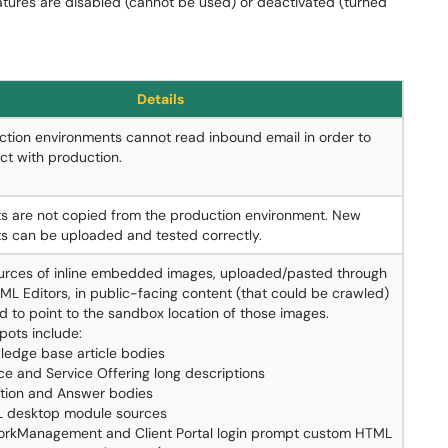
atures are disabled (cannot be used) or deactivated (turned
Details
tion environments cannot read inbound email in order to
ict with production.
s are not copied from the production environment. New
s can be uploaded and tested correctly.
urces of inline embedded images, uploaded/pasted through
ML Editors, in public-facing content (that could be crawled)
d to point to the sandbox location of those images.
pots include:
ledge base article bodies
ce and Service Offering long descriptions
tion and Answer bodies
 desktop module sources
rkManagement and Client Portal login prompt custom HTML