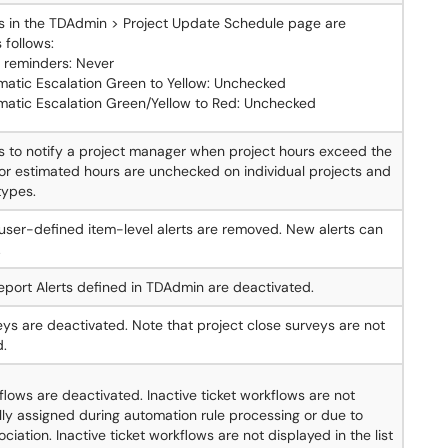
gs in the TDAdmin > Project Update Schedule page are
 follows:
 reminders: Never
matic Escalation Green to Yellow: Unchecked
matic Escalation Green/Yellow to Red: Unchecked
s to notify a project manager when project hours exceed the
or estimated hours are unchecked on individual projects and
types.
g user-defined item-level alerts are removed. New alerts can
.
port Alerts defined in TDAdmin are deactivated.
eys are deactivated. Note that project close surveys are not
d.
flows are deactivated. Inactive ticket workflows are not
ly assigned during automation rule processing or due to
ciation. Inactive ticket workflows are not displayed in the list