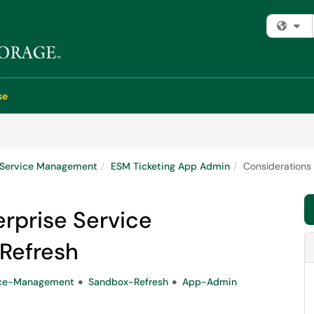
Fi
se
e Service Management
ESM Ticketing App Admin
Considerations
erprise Service
Refresh
ice-Management
Sandbox-Refresh
App-Admin