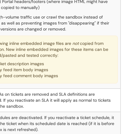
t Portal headers/footers (where image HTML might have
 copied to manually)
igh-volume traffic use or crawl the sandbox instead of
 as well as preventing images from "disappearing" if their
 versions are changed or removed.
owing inline embedded image files are
not
copied from
on. New inline embedded images for these items can be
/pasted and tested correctly:
cket description images
y feed item body images
y feed comment body images
LAs on tickets are removed and SLA definitions are
 If you reactivate an SLA it will apply as normal to tickets
the sandbox.
dules are deactivated. If you reactivate a ticket schedule, it
the ticket when its scheduled date is reached (if it is before
 is next refreshed).