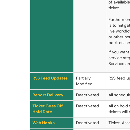
of availabl
ticket.
Furthermore
is to mitig
live workfl
or other n
back online
If you want
service st
Services a
RSS Feed Updates
Partially
RSS feed up
Modified
Report Delivery
Deactivated
All schedul
Ticket Goes Off
Deactivated
All on hold
Hold Date
tickets will
Web Hooks
Deactivated
Ticket, Ass