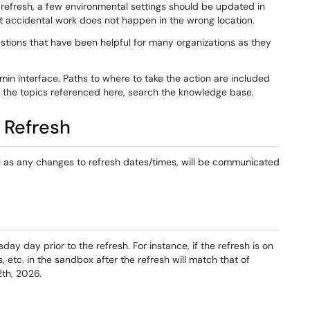
refresh, a few environmental settings should be updated in
t accidental work does not happen in the wrong location.
estions that have been helpful for many organizations as they
min interface. Paths to where to take the action are included
of the topics referenced here, search the knowledge base.
 Refresh
l as any changes to refresh dates/times, will be communicated
day day prior to the refresh. For instance, if the refresh is on
 etc. in the sandbox after the refresh will match that of
2th, 2026.