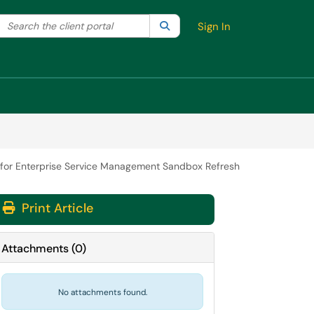
Search the client portal
lter your search by category. Current category:
Search
All
Sign In
 for Enterprise Service Management Sandbox Refresh
Print Article
Attachments
(
0
)
No attachments found.