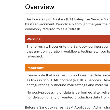
Overview
The University of Alaska's (UA) Enterprise Service
(test) environment. Periodically through the year the 
commonly referred to as a 'refresh.'
Warning
The refresh
will overwrite
the Sandbox configuration 
that any configuration, workflows, testing, etc. you 
refreshed.
Important
Please note that a refresh fully clones the data, ex
as links in rich HTML content (e.g. KBs, Services, Des
configurations, outbound mail settings and more wil
No post-processing of data is performed after refresh
nor deletion of any unwanted production data from
Before a Sandbox refresh ESM Application Administra