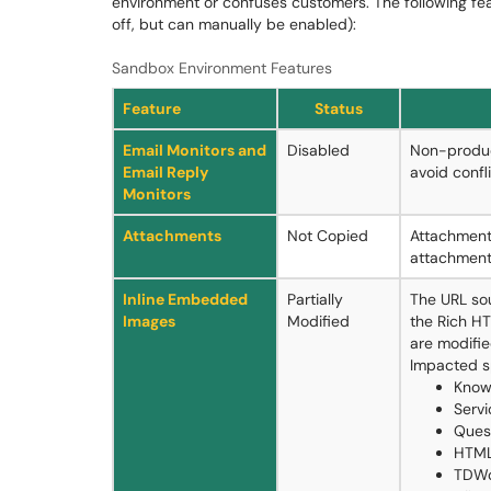
environment or confuses customers. The following fe
off, but can manually be enabled):
Sandbox Environment Features
Feature
Status
Email Monitors and
Disabled
Non-produc
Email Reply
avoid confl
Monitors
Attachments
Not Copied
Attachment
attachment
Inline Embedded
Partially
The URL so
Images
Modified
the Rich HT
are modifie
Impacted s
Know
Servi
Ques
HTML
TDWo