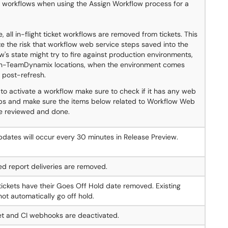
e workflows when using the Assign Workflow process for a
, all in-flight ticket workflows are removed from tickets. This
ate the risk that workflow web service steps saved into the
ow's state might try to fire against production environments,
on-TeamDynamix locations, when the environment comes
 post-refresh.
 to activate a workflow make sure to check if it has any web
eps and make sure the items below related to Workflow Web
re reviewed and done.
dates will occur every 30 minutes in Release Preview.
ed report deliveries are removed.
 tickets have their Goes Off Hold date removed. Existing
 not automatically go off hold.
et and CI webhooks are deactivated.