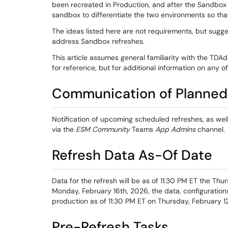
been recreated in Production, and after the Sandbox 
sandbox to differentiate the two environments so tha
The ideas listed here are not requirements, but sugg
address Sandbox refreshes.
This article assumes general familiarity with the TDAd
for reference, but for additional information on any 
Communication of Planned
Notification of upcoming scheduled refreshes, as wel
via the
ESM Community
Teams
App Admins
channel.
Refresh Data As-Of Date
Data for the refresh will be as of 11:30 PM ET the Thurs
Monday, February 16th, 2026, the data, configurations,
production as of 11:30 PM ET on Thursday, February 1
Pre-Refresh Tasks