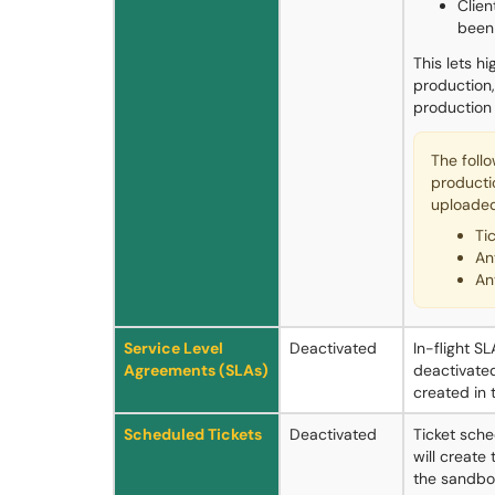
Clien
been
This lets h
production,
production
The foll
producti
uploaded
Ti
An
An
Service Level
Deactivated
In-flight S
Agreements (SLAs)
deactivated.
created in 
Scheduled Tickets
Deactivated
Ticket sche
will create 
the sandbox