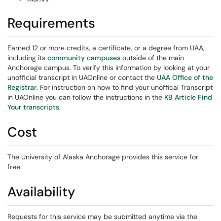
Requirements
Earned 12 or more credits, a certificate, or a degree from UAA,
including its
community campuses
outside of the main
Anchorage campus. To verify this information by looking at your
unofficial transcript in UAOnline or contact the
UAA Office of the
Registrar
. For instruction on how to find your unoffical Transcript
in UAOnline
you can follow the instructions in the
KB Article Find
Your transcripts
.
Cost
The University of Alaska Anchorage provides this service for
free.
Availability
Requests for this service may be submitted anytime via the