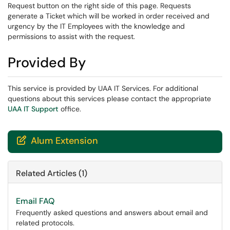
Request button on the right side of this page. Requests
generate a Ticket which will be worked in order received and
urgency by the IT Employees with the knowledge and
permissions to assist with the request.
Provided By
This service is provided by UAA IT Services. For additional
questions about this services please contact the appropriate
UAA IT Support
office.
Alum Extension

Related Articles (1)
Email FAQ
Frequently asked questions and answers about email and
related protocols.