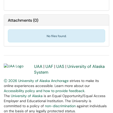
Attachments
(
0
)
No files found.
UAA
|
UAF
|
UAS
|
University of Alaska
System
Ⓒ 2026 University of Alaska Anchorage
strives to make its
online experiences accessible. Learn more about our
Accessibility policy and how to provide feedback
.
The
University of Alaska
is an Equal Opportunity/Equal Access
Employer and Educational Institution. The University is
committed to a policy of
non-discrimination
against individuals
on the basis of any legally protected status.