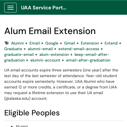
UAA Service Portal
Show Applications Menu
Alum Email Extension
Tags
Alumni
Email
Google
Gmail
Extension
Extend
Graduate
alumni-email
extend-email-access
graduate-email
alum-extension
keep-email-after-
graduation
alumni-account
email-after-graduation
UA email accounts expire three semesters (one year) after the
last day of the last semester of attendance. Year-old student
accounts expire semesterly. However, UAA Alumni who have
earned 12 or more credits, a certificate, or a degree from UAA
may request a lifetime extension to use their UA email
(@alaska.edu) account.
Eligible Peoples
Alumni