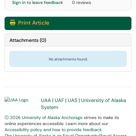
Sign in to leave feedback
0 reviews
Print Article
Attachments
(
0
)
No attachments found.
UAA
|
UAF
|
UAS
|
University of Alaska
System
Ⓒ 2026 University of Alaska Anchorage
strives to make its
online experiences accessible. Learn more about our
Accessibility policy and how to provide feedback
.
The
University of Alaska
is an Equal Opportunity/Equal Access