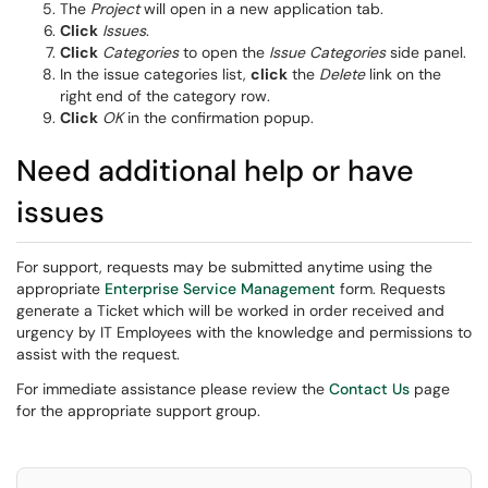
The
Project
will open in a new application tab.
Click
Issues
.
Click
Categories
to open the
Issue Categories
side panel.
In the issue categories list,
click
the
Delete
link on the
right end of the category row.
Click
OK
in the confirmation popup.
Need additional help or have
issues
For support, requests may be submitted anytime using the
appropriate
Enterprise Service Management
form. Requests
generate a Ticket which will be worked in order received and
urgency by IT Employees with the knowledge and permissions to
assist with the request.
For immediate assistance please review the
Contact Us
page
for the appropriate support group.