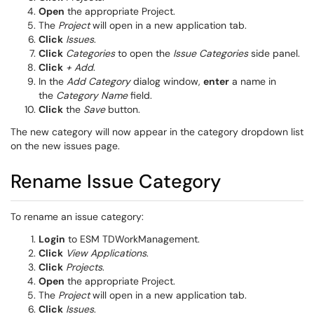
Open
the appropriate Project.
The
Project
will open in a new application tab.
Click
Issues
.
Click
Categories
to open the
Issue Categories
side panel.
Click
+ Add
.
In the
Add Category
dialog window,
enter
a name in
the
Category Name
field.
Click
the
Save
button.
The new category will now appear in the category dropdown list
on the new issues page.
Rename Issue Category
To rename an issue category:
Login
to ESM TDWorkManagement.
Click
View Applications
.
Click
Projects
.
Open
the appropriate Project.
The
Project
will open in a new application tab.
Click
Issues
.