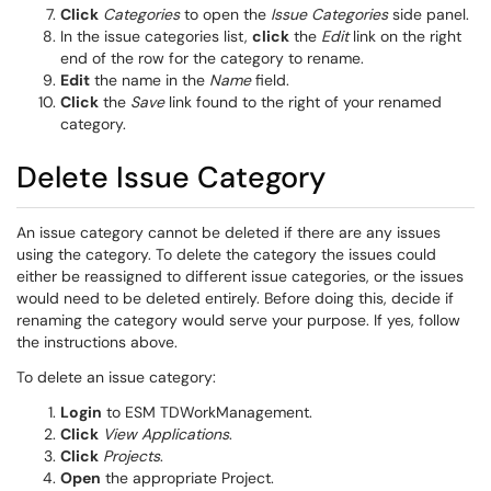
Click
Categories
to open the
Issue Categories
side panel.
In the issue categories list,
click
the
Edit
link on the right
end of the row for the category to rename.
Edit
the name in the
Name
field.
Click
the
Save
link found to the right of your renamed
category.
Delete Issue Category
An issue category cannot be deleted if there are any issues
using the category. To delete the category the issues could
either be reassigned to different issue categories, or the issues
would need to be deleted entirely. Before doing this, decide if
renaming the category would serve your purpose. If yes, follow
the instructions above.
To delete an issue category:
Login
to ESM TDWorkManagement.
Click
View Applications
.
Click
Projects
.
Open
the appropriate Project.