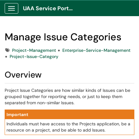
UAA Service Portal
Show Applications Menu
Manage Issue Categories
Tags
Project-Management
Enterprise-Service-Management
Project-Issue-Category
Overview
Project Issue Categories are how similar kinds of Issues can be
grouped together for reporting needs, or just to keep them
separated from non-similar Issues.
Important
Individuals must have access to the Projects application, be a
resource on a project, and be able to add Issues.