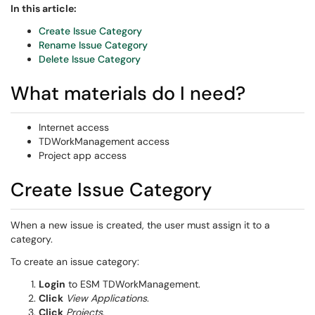
In this article:
Create Issue Category
Rename Issue Category
Delete Issue Category
What materials do I need?
Internet access
TDWorkManagement access
Project app access
Create Issue Category
When a new issue is created, the user must assign it to a
category.
To create an issue category:
Login
to ESM TDWorkManagement.
Click
View Applications
.
Click
Projects
.