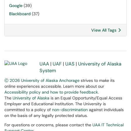
Google
(39)
Blackboard
(37)
View All Tags
UAA
|
UAF
|
UAS
|
University of Alaska
System
Ⓒ 2026 University of Alaska Anchorage
strives to make its
online experiences accessible. Learn more about our
Accessibility policy and how to provide feedback
.
The
University of Alaska
is an Equal Opportunity/Equal Access
Employer and Educational Institution. The University is
committed to a policy of
non-discrimination
against individuals
on the basis of any legally protected status.
For questions or concerns, please contact the
UAA IT Technical
Support Center
.