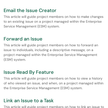
Email the Issue Creator
This article will guide project members on how to make changes
to an existing issue on a project managed within the Enterprise
Service Management (ESM) system.
Forward an Issue
This article will guide project members on how to forward an
issue to individuals, including a descriptive message, on a
project managed within the Enterprise Service Management
(ESM) system.
Issue Read By Feature
This article will guide project members on how to view a history
of who viewed an issue, and when, on a project managed within
the Enterprise Service Management (ESM) system.
Link an Issue to a Task
This article will guide project members on how to link an issue to