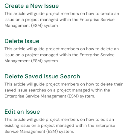
Create a New Issue
This article will guide project members on how to create an
issue on a project managed within the Enterprise Service
Management (ESM) system.
Delete Issue
This article will guide project members on how to delete an
issue on a project managed within the Enterprise Service
Management (ESM) system.
Delete Saved Issue Search
This article will guide project members on how to delete their
saved issue searches on a project managed within the
Enterprise Service Management (ESM) system.
Edit an Issue
This article will guide project members on how to edit an
existing issue on a project managed within the Enterprise
Service Management (ESM) system.