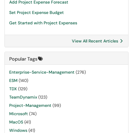
Add Project Expense Forecast
Set Project Expense Budget
Get Started with Project Expenses
View All Recent Articles
Popular Tags
Enterprise-Service-Management
(276)
ESM
(140)
TDX
(129)
TeamDynamix
(123)
Project-Management
(99)
Microsoft
(74)
MacOS
(41)
Windows
(41)