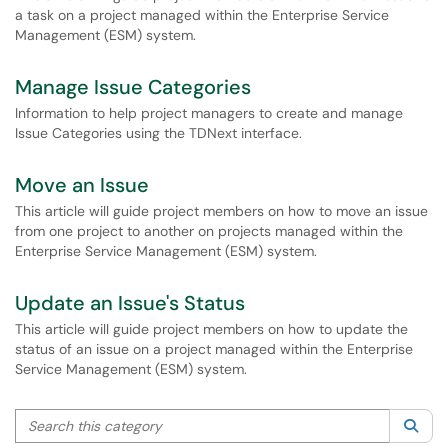
a task on a project managed within the Enterprise Service
Management (ESM) system.
Manage Issue Categories
Information to help project managers to create and manage
Issue Categories using the TDNext interface.
Move an Issue
This article will guide project members on how to move an issue
from one project to another on projects managed within the
Enterprise Service Management (ESM) system.
Update an Issue's Status
This article will guide project members on how to update the
status of an issue on a project managed within the Enterprise
Service Management (ESM) system.
Search this category
Sea