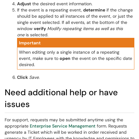
Adjust
the desired event information.
If the event is a repeating event,
determine
if the change
should be applied to all instances of the event, or just the
single event selected. If all events, at the bottom of the
window
verify
Modify repeating items as well as this
one
is selected.
Important
When editing only a single instance of a repeating
event, make sure to
open
the event on the specific date
desired.
Click
Save
.
Need additional help or have
issues
For support, requests may be submitted anytime using the
appropriate
Enterprise Service Management
form. Requests
generate a Ticket which will be worked in order received and
urgency by IT Employees with the knowledge and permissions to