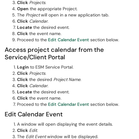
Click
Projects
.
Open
the appropriate Project.
The
Project
will open in a new application tab.
Click
Calendar
.
Locate
the desired event.
Click
the event name.
Proceed to the
Edit Calendar Event
section below.
Access project calendar from the
Service/Client Portal
Login
to ESM Service Portal.
Click
Projects
.
Click
the desired
Project Name
.
Click
Calendar
.
Locate
the desired event.
Click
the event name.
Proceed to the
Edit Calendar Event
section below.
Edit Calendar Event
A window will open displaying the event details.
Click
Edit
.
The
Edit Event
window will be displayed.