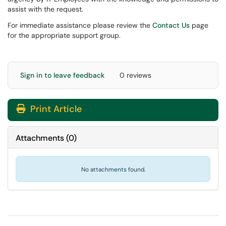
assist with the request.
For immediate assistance please review the
Contact Us
page
for the appropriate support group.
Sign in to leave feedback
0 reviews
Print Article
Attachments
(
0
)
No attachments found.