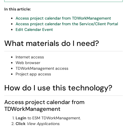
In this article:
Access project calendar from TDWorkManagement
Access project calendar from the Service/Client Portal
Edit Calendar Event
What materials do I need?
Internet access
Web browser
TDWorkManagement access
Project app access
How do I use this technology?
Access project calendar from
TDWorkManagement
Login
to ESM TDWorkManagement.
Click
View Applications
.