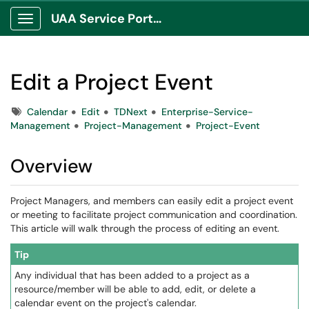
UAA Service Portal
Show Applications Menu
Edit a Project Event
Tags
Calendar
Edit
TDNext
Enterprise-Service-
Management
Project-Management
Project-Event
Overview
Project Managers, and members can easily edit a project event
or meeting to facilitate project communication and coordination.
This article will walk through the process of editing an event.
Tip
Any individual that has been added to a project as a
resource/member will be able to add, edit, or delete a
calendar event on the project's calendar.