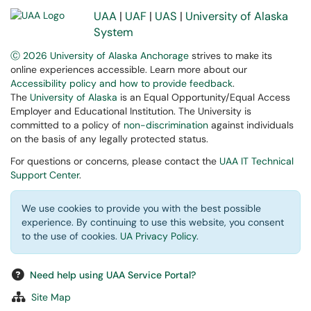
UAA
|
UAF
|
UAS
|
University of Alaska
System
Ⓒ 2026 University of Alaska Anchorage
strives to make its
online experiences accessible. Learn more about our
Accessibility policy and how to provide feedback
.
The
University of Alaska
is an Equal Opportunity/Equal Access
Employer and Educational Institution. The University is
committed to a policy of
non-discrimination
against individuals
on the basis of any legally protected status.
For questions or concerns, please contact the
UAA IT Technical
Support Center
.
We use cookies to provide you with the best possible
experience. By continuing to use this website, you consent
to the use of cookies.
UA Privacy Policy
.
Need help using UAA Service Portal?
Site Map