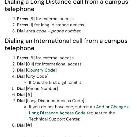
Dialing a Long Distance call from a campus
telephone
Press
[8] for external access
P
ress
[1] for long-distance access
Dial
area code + phone number
.
Dialing an International call from a campus
telephone
Press
[8] for external access
Dial
[011] for international access
Dial
[
Country Code
]
Dial
[City Code]
If 0 is the first digit, omit it
Dial
[Phone Number]
Dial
[#]
Dial
[Long Distance Access Code]
If you do not have one, submit an
Add or Change a
Long Distance Access Code
request to the
Technical Support Center.
Dial
[#]