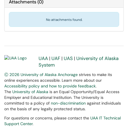
Attachments
(
0
)
No attachments found.
UAA
|
UAF
|
UAS
|
University of Alaska
System
Ⓒ 2026 University of Alaska Anchorage
strives to make its
online experiences accessible. Learn more about our
Accessibility policy and how to provide feedback
.
The
University of Alaska
is an Equal Opportunity/Equal Access
Employer and Educational Institution. The University is
committed to a policy of
non-discrimination
against individuals
on the basis of any legally protected status.
For questions or concerns, please contact the
UAA IT Technical
Support Center
.