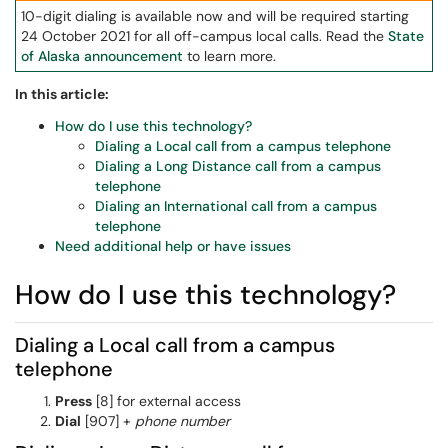
10-digit dialing is available now and will be required starting
24 October 2021 for all off-campus local calls. Read the
State
of Alaska announcement
to learn more.
In this article:
How do I use this technology?
Dialing a Local call from a campus telephone
Dialing a Long Distance call from a campus
telephone
Dialing an International call from a campus
telephone
Need additional help or have issues
How do I use this technology?
Dialing a Local call from a campus
telephone
Press
[8] for external access
Dial
[907] +
phone number