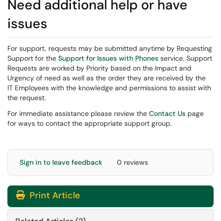
Need additional help or have
issues
For support, requests may be submitted anytime by Requesting
Support for the
Support for Issues with Phones
service. Support
Requests are worked by Priority based on the Impact and
Urgency of need as well as the order they are received by the
IT Employees with the knowledge and permissions to assist with
the request.
For immediate assistance please review the
Contact Us
page
for ways to contact the appropriate support group.
Sign in to leave feedback
0 reviews
Print Article