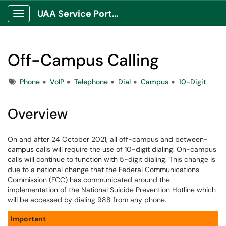
UAA Service Portal
Show Applications Menu
Off-Campus Calling
Tags
Phone
VoIP
Telephone
Dial
Campus
10-Digit
Overview
On and after 24 October 2021, all off-campus and between-
campus calls will require the use of 10-digit dialing. On-campus
calls will continue to function with 5-digit dialing. This change is
due to a national change that the Federal Communications
Commission (FCC) has communicated around the
implementation of the National Suicide Prevention Hotline which
will be accessed by dialing 988 from any phone.
Important