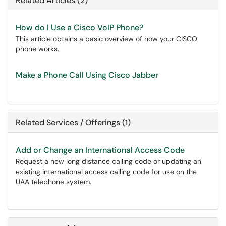
Related Articles (2)
How do I Use a Cisco VoIP Phone?
This article obtains a basic overview of how your CISCO
phone works.
Make a Phone Call Using Cisco Jabber
Related Services / Offerings (1)
Add or Change an International Access Code
Request a new long distance calling code or updating an
existing international access calling code for use on the
UAA telephone system.