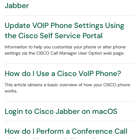
Jabber
Update VOIP Phone Settings Using
the Cisco Self Service Portal
Information to help you customize your phone or alter phone
settings via the CISCO Call Manager User Option web page.
How do I Use a Cisco VoIP Phone?
This article obtains a basic overview of how your CISCO phone
works.
Login to Cisco Jabber on macOS
How do I Perform a Conference Call