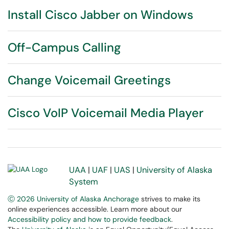
Install Cisco Jabber on Windows
Off-Campus Calling
Change Voicemail Greetings
Cisco VoIP Voicemail Media Player
UAA
|
UAF
|
UAS
|
University of Alaska
System
Ⓒ 2026 University of Alaska Anchorage
strives to make its
online experiences accessible. Learn more about our
Accessibility policy and how to provide feedback
.