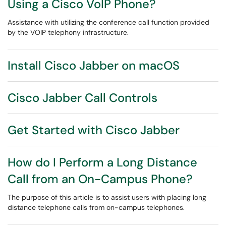
Using a Cisco VoIP Phone?
Assistance with utilizing the conference call function provided
by the VOIP telephony infrastructure.
Install Cisco Jabber on macOS
Cisco Jabber Call Controls
Get Started with Cisco Jabber
How do I Perform a Long Distance
Call from an On-Campus Phone?
The purpose of this article is to assist users with placing long
distance telephone calls from on-campus telephones.