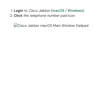
Login
to
Cisco Jabber
(
macOS
/
Windows
).
Click
the
telephone number pad
icon.