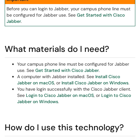
Before you can login to Jabber, your campus phone line must
be configured for Jabber use. See
Get Started with Cisco
Jabber
.
What materials do I need?
Your campus phone line must be configured for Jabber
use. See
Get Started with Cisco Jabber
.
A computer with Jabber installed. See
Install Cisco
Jabber on macOS
, or
Install Cisco Jabber on Windows
.
You have login successfully with the Cisco Jabber client.
See
Login to Cisco Jabber on macOS
, or
Login to Cisco
Jabber on Windows
.
How do I use this technology?