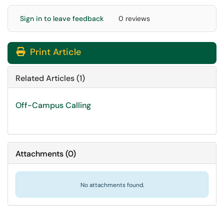
Sign in to leave feedback
0 reviews
Print Article
Related Articles (1)
Off-Campus Calling
Attachments
(
0
)
No attachments found.