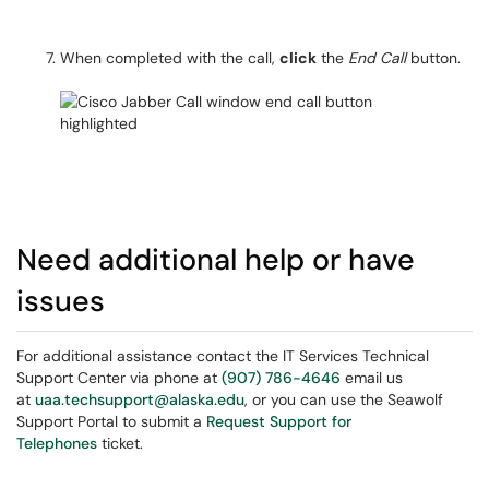
When completed with the call,
click
the
End Call
button.
Need additional help or have
issues
For additional assistance contact the IT Services Technical
Support Center via phone at
(907) 786-4646
email us
at
uaa.techsupport@alaska.edu
, or you can use the Seawolf
Support Portal to submit a
Request Support for
Telephones
ticket.