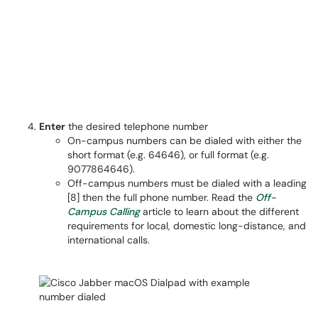
Enter
the desired telephone number
On-campus numbers can be dialed with either the
short format (e.g. 64646), or full format (e.g.
9077864646).
Off-campus numbers must be dialed with a leading
[8] then the full phone number. Read the
Off-
Campus Calling
article to learn about the different
requirements for local, domestic long-distance, and
international calls.