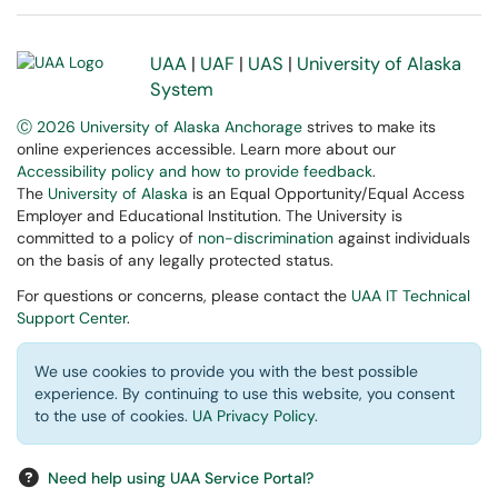
UAA
|
UAF
|
UAS
|
University of Alaska
System
Ⓒ 2026 University of Alaska Anchorage
strives to make its
online experiences accessible. Learn more about our
Accessibility policy and how to provide feedback
.
The
University of Alaska
is an Equal Opportunity/Equal Access
Employer and Educational Institution. The University is
committed to a policy of
non-discrimination
against individuals
on the basis of any legally protected status.
For questions or concerns, please contact the
UAA IT Technical
Support Center
.
We use cookies to provide you with the best possible
experience. By continuing to use this website, you consent
to the use of cookies.
UA Privacy Policy
.
Need help using UAA Service Portal?