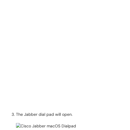
The Jabber dial pad will open.