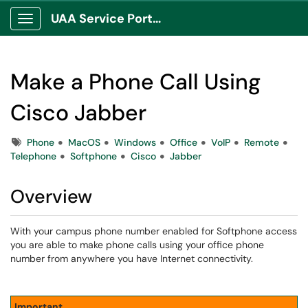
UAA Service Portal
Show Applications Menu
Make a Phone Call Using
Cisco Jabber
Tags
Phone
MacOS
Windows
Office
VoIP
Remote
Telephone
Softphone
Cisco
Jabber
Overview
With your campus phone number enabled for Softphone access
you are able to make phone calls using your office phone
number from anywhere you have Internet connectivity.
Important