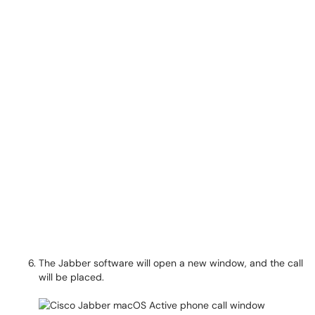
The Jabber software will open a new window, and the call
will be placed.