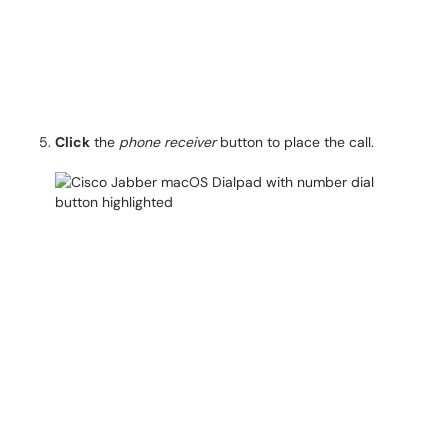
Click
the
phone receiver
button to place the call.