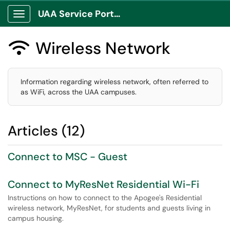
UAA Service Portal
Show Applications Menu
Wireless Network

Information regarding wireless network, often referred to
as WiFi, across the UAA campuses.
Articles (12)
Connect to MSC - Guest
Connect to MyResNet Residential Wi-Fi
Instructions on how to connect to the Apogee's Residential
wireless network, MyResNet, for students and guests living in
campus housing.