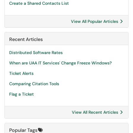
Create a Shared Contacts List
View All Popular Articles
Recent Articles
Distributed Software Rates
When are UAA IT Services' Change Freeze Windows?
Ticket Alerts
Comparing Citation Tools
Flag a Ticket
View All Recent Articles
Popular Tags