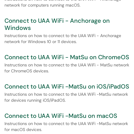
network for computers running macOS.
Connect to UAA WiFi - Anchorage on
Windows
Instructions on how to connect to the UAA WiFi - Anchorage
network for Windows 10 or 11 devices.
Connect to UAA WiFi - MatSu on ChromeOS
Instructions on how to connect to the UAA WiFi - MatSu network
for ChromeOS devices.
Connect to UAA WiFi -MatSu on iOS/iPadOS
Instructions on how to connect to the UAA WiFi -MatSu network
for devices running iOS/iPadOS.
Connect to UAA WiFi -MatSu on macOS
Instructions on how to connect to the UAA WiFi -MatSu network
for macOS devices.