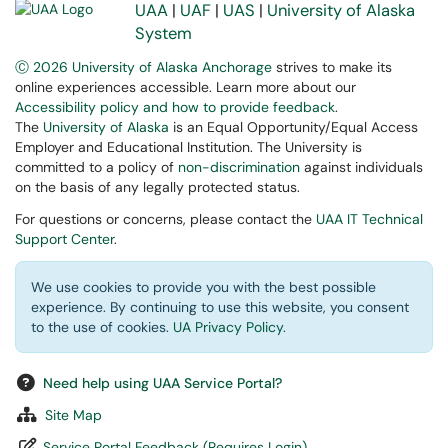
UAA
|
UAF
|
UAS
|
University of Alaska
System
Ⓒ 2026 University of Alaska Anchorage
strives to make its
online experiences accessible. Learn more about our
Accessibility policy and how to provide feedback
.
The
University of Alaska
is an Equal Opportunity/Equal Access
Employer and Educational Institution. The University is
committed to a policy of
non-discrimination
against individuals
on the basis of any legally protected status.
For questions or concerns, please contact the
UAA IT Technical
Support Center
.
We use cookies to provide you with the best possible
experience. By continuing to use this website, you consent
to the use of cookies.
UA Privacy Policy
.
Need help using UAA Service Portal?
Site Map
Service Portal Feedback (Requires Login)