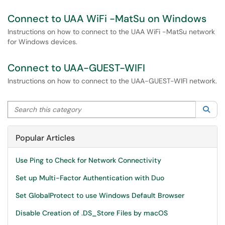
Connect to UAA WiFi -MatSu on Windows
Instructions on how to connect to the UAA WiFi -MatSu network
for Windows devices.
Connect to UAA-GUEST-WIFI
Instructions on how to connect to the UAA-GUEST-WIFI network.
Search this category
Sea
Popular Articles
Use Ping to Check for Network Connectivity
Set up Multi-Factor Authentication with Duo
Set GlobalProtect to use Windows Default Browser
Disable Creation of .DS_Store Files by macOS