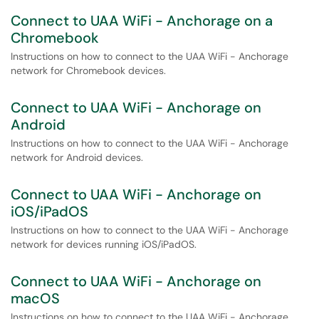
Connect to UAA WiFi - Anchorage on a
Chromebook
Instructions on how to connect to the UAA WiFi - Anchorage
network for Chromebook devices.
Connect to UAA WiFi - Anchorage on
Android
Instructions on how to connect to the UAA WiFi - Anchorage
network for Android devices.
Connect to UAA WiFi - Anchorage on
iOS/iPadOS
Instructions on how to connect to the UAA WiFi - Anchorage
network for devices running iOS/iPadOS.
Connect to UAA WiFi - Anchorage on
macOS
Instructions on how to connect to the UAA WiFi - Anchorage