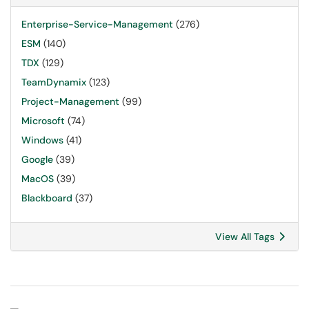
Enterprise-Service-Management
(276)
ESM
(140)
TDX
(129)
TeamDynamix
(123)
Project-Management
(99)
Microsoft
(74)
Windows
(41)
Google
(39)
MacOS
(39)
Blackboard
(37)
View All Tags