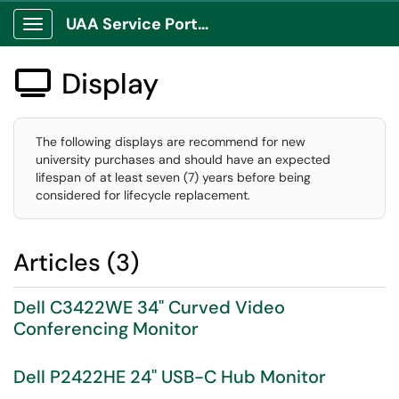
UAA Service Portal
Show Applications Menu
Display

The following displays are recommend for new
university purchases and should have an expected
lifespan of at least seven (7) years before being
considered for lifecycle replacement.
Articles (3)
Dell C3422WE 34" Curved Video
Conferencing Monitor
Dell P2422HE 24" USB-C Hub Monitor