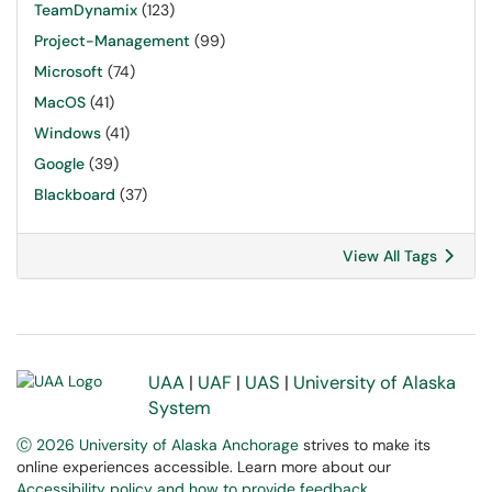
TeamDynamix
(123)
Project-Management
(99)
Microsoft
(74)
MacOS
(41)
Windows
(41)
Google
(39)
Blackboard
(37)
View All Tags
UAA
|
UAF
|
UAS
|
University of Alaska
System
Ⓒ 2026 University of Alaska Anchorage
strives to make its
online experiences accessible. Learn more about our
Accessibility policy and how to provide feedback
.