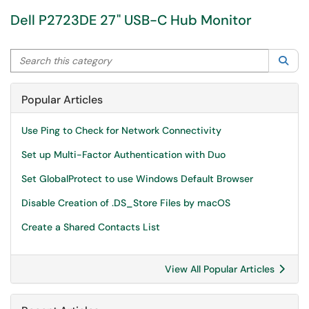
Dell P2723DE 27" USB-C Hub Monitor
Search this category
Sea
Popular Articles
Use Ping to Check for Network Connectivity
Set up Multi-Factor Authentication with Duo
Set GlobalProtect to use Windows Default Browser
Disable Creation of .DS_Store Files by macOS
Create a Shared Contacts List
View All Popular Articles