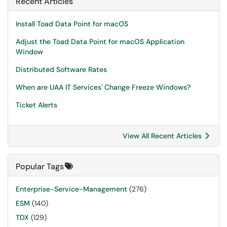
Recent Articles
Install Toad Data Point for macOS
Adjust the Toad Data Point for macOS Application
Window
Distributed Software Rates
When are UAA IT Services' Change Freeze Windows?
Ticket Alerts
View All Recent Articles
Popular Tags
Enterprise-Service-Management
(276)
ESM
(140)
TDX
(129)