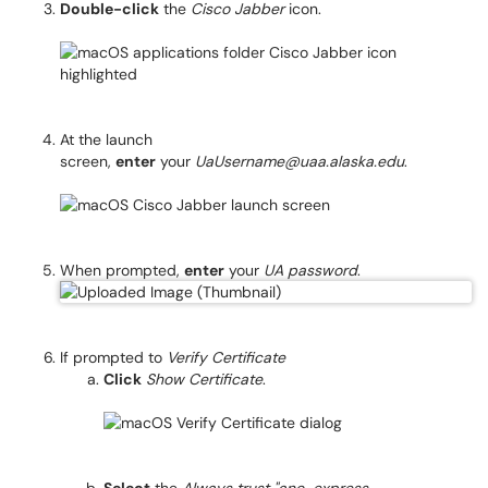
Double-click
the
Cisco Jabber
icon.
At the launch
screen,
enter
your
UaUsername@uaa.alaska.edu
.
When prompted,
enter
your
UA password
.
If prompted to
Verify Certificate
Click
Show Certificate
.