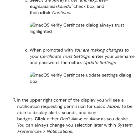
Select
the
Always trust "anc-express-
edge.uaa.alaska.edu"
check box, and
then
click
Continue
.
When prompted with
You are making changes to
your Certificate Trust Settings
,
enter
your username
and password, then
click
Update Settings
.
In the upper right corner of the display you will see a
notification requesting permission for
Cisco Jabber
to be
able to display alerts, sounds, and icon
badges.
Click
either
Don't Allow
, or
Allow
as you desire.
You can always change you selection later within
System
Preferences
>
Notifications
.