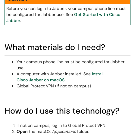
Before you can login to Jabber, your campus phone line must
be configured for Jabber use. See
Get Started with Cisco
Jabber
.
What materials do I need?
Your campus phone line must be configured for Jabber
use.
A computer with Jabber installed. See
Install
Cisco Jabber on macOS
.
Global Protect VPN (If not on campus)
How do I use this technology?
If not on campus, log in to Global Protect VPN.
Open
the macOS
Applications
folder.