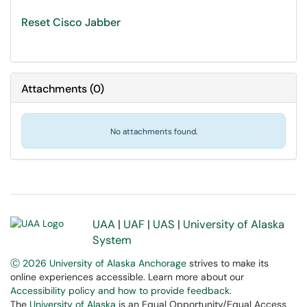
Reset Cisco Jabber
Attachments
(
0
)
No attachments found.
UAA
|
UAF
|
UAS
|
University of Alaska
System
Ⓒ 2026 University of Alaska Anchorage
strives to make its
online experiences accessible. Learn more about our
Accessibility policy and how to provide feedback
.
The
University of Alaska
is an Equal Opportunity/Equal Access