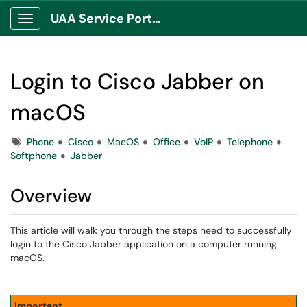
UAA Service Portal
Show Applications Menu
Login to Cisco Jabber on
macOS
Tags
Phone
Cisco
MacOS
Office
VoIP
Telephone
Softphone
Jabber
Overview
This article will walk you through the steps need to successfully
login to the Cisco Jabber application on a computer running
macOS.
Important