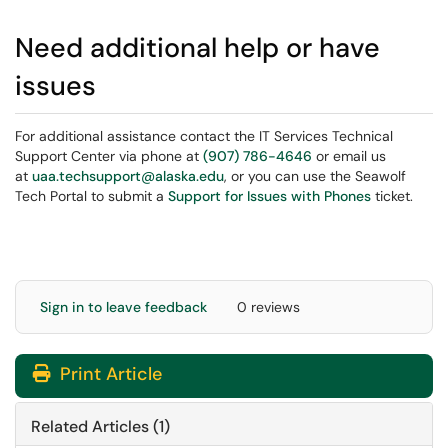
Need additional help or have
issues
For additional assistance contact the IT Services Technical
Support Center via phone at
(907) 786-4646
or email us
at
uaa.techsupport@alaska.edu
, or you can use the Seawolf
Tech Portal to submit a
Support for Issues with Phones
ticket.
Sign in to leave feedback
0 reviews
Print Article
Related Articles (1)