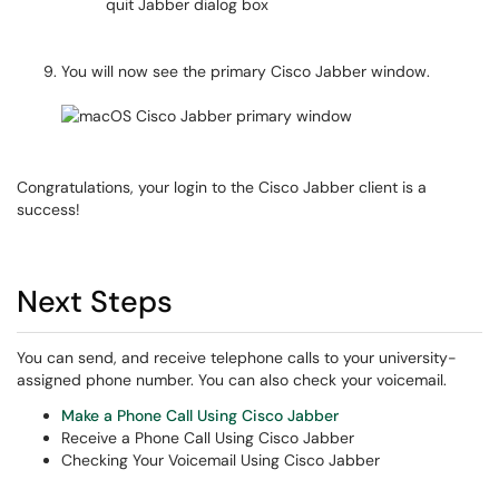
You will now see the primary Cisco Jabber window.
Congratulations, your login to the Cisco Jabber client is a
success!
Next Steps
You can send, and receive telephone calls to your university-
assigned phone number. You can also check your voicemail.
Make a Phone Call Using Cisco Jabber
Receive a Phone Call Using Cisco Jabber
Checking Your Voicemail Using Cisco Jabber