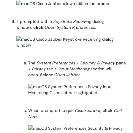
If prompted with a
Keystroke Receiving
dialog
window,
click
Open System Preferences
.
The
System Preferences
>
Security & Privacy
pane
>
Privacy
tab >
Input Monitoring
section will
open.
Select
Cisco Jabber
.
When prompted to quit
Cisco Jabber
,
click
Quit
Now
.