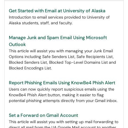
Get Started with Email at University of Alaska
Introduction to email services provided to University of
Alaska students, staff, and faculty.
Manage Junk and Spam Email Using Microsoft
Outlook
This article will assist you with managing your Junk Email
Options including Safe Senders List, Safe Recipients List,
Blocked Senders List, Blocked Top-Level Domains List and
Blocked Encodings List.​​​​
Report Phishing Emails Using KnowBe4 Phish Alert
Users can now quickly report suspicious emails using the
KnowBe4 Phish Alert button, making it easier to flag
potential phishing attempts directly from your Gmail inbox.
Set a Forward on Gmail Account
This article will assist you with setting up mail forwarding to
direct all mail from the UA Google Mail account to another