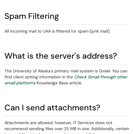
Spam Filtering
All incoming mail to UAA is filtered for spam (junk mail).
What is the server's address?
The University of Alaska's primary mail system is Gmail. You can
find client setting information in the
Check Gmail through other
email platforms
Knowledge Base article.
Can I send attachments?
Attachments are allowed, however, IT Services does not
recommend sending files over 25 MB in size. Additionally, certain