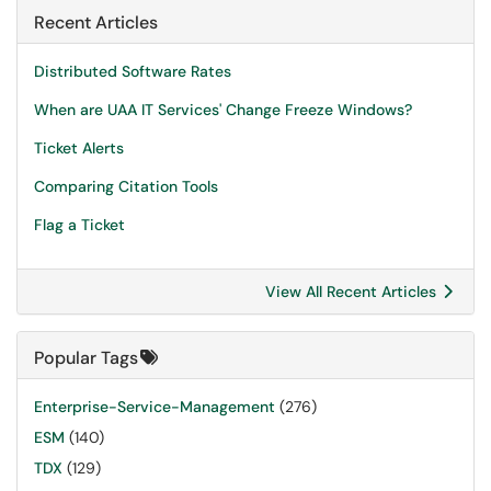
Recent Articles
Distributed Software Rates
When are UAA IT Services' Change Freeze Windows?
Ticket Alerts
Comparing Citation Tools
Flag a Ticket
View All Recent Articles
Popular Tags
Enterprise-Service-Management
(276)
ESM
(140)
TDX
(129)