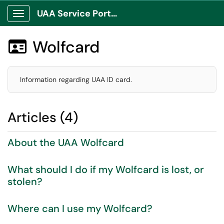
UAA Service Portal
Show Applications Menu
Wolfcard

Information regarding UAA ID card.
Articles (4)
About the UAA Wolfcard
What should I do if my Wolfcard is lost, or
stolen?
Where can I use my Wolfcard?