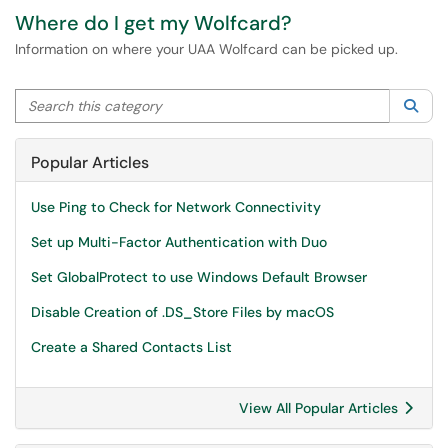
Where do I get my Wolfcard?
Information on where your UAA Wolfcard can be picked up.
Search this category
Sea
Popular Articles
Use Ping to Check for Network Connectivity
Set up Multi-Factor Authentication with Duo
Set GlobalProtect to use Windows Default Browser
Disable Creation of .DS_Store Files by macOS
Create a Shared Contacts List
View All Popular Articles