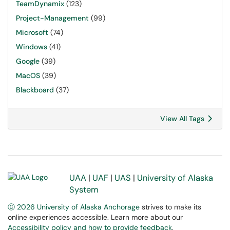
TeamDynamix
(123)
Project-Management
(99)
Microsoft
(74)
Windows
(41)
Google
(39)
MacOS
(39)
Blackboard
(37)
View All Tags
UAA
|
UAF
|
UAS
|
University of Alaska
System
Ⓒ 2026 University of Alaska Anchorage
strives to make its
online experiences accessible. Learn more about our
Accessibility policy and how to provide feedback
.