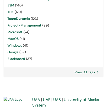
ESM
(140)
TDX
(129)
TeamDynamix
(123)
Project-Management
(99)
Microsoft
(74)
MacOS
(41)
Windows
(41)
Google
(39)
Blackboard
(37)
View All Tags
UAA
|
UAF
|
UAS
|
University of Alaska
System