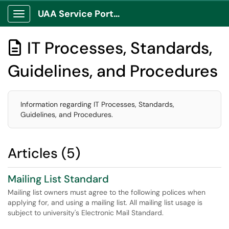
UAA Service Portal
Show Applications Menu
IT Processes, Standards,

Guidelines, and Procedures
Information regarding IT Processes, Standards,
Guidelines, and Procedures.
Articles (5)
Mailing List Standard
Mailing list owners must agree to the following polices when
applying for, and using a mailing list. All mailing list usage is
subject to university's Electronic Mail Standard.