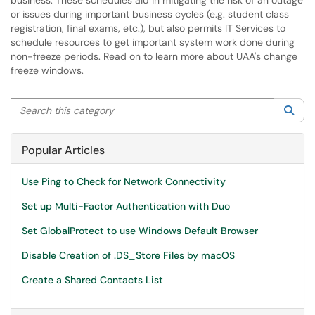
business. These schedules aid in mitigating the risk of an outage
or issues during important business cycles (e.g. student class
registration, final exams, etc.), but also permits IT Services to
schedule resources to get important system work done during
non-freeze periods. Read on to learn more about UAA's change
freeze windows.
Search this category
Sea
Popular Articles
Use Ping to Check for Network Connectivity
Set up Multi-Factor Authentication with Duo
Set GlobalProtect to use Windows Default Browser
Disable Creation of .DS_Store Files by macOS
Create a Shared Contacts List