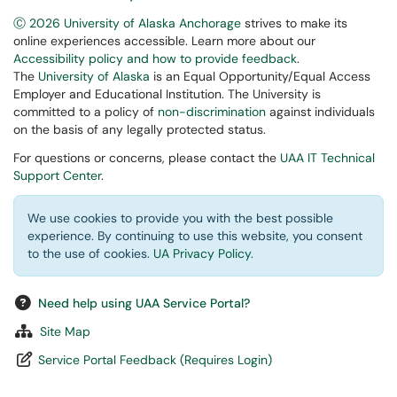
Ⓒ 2026 University of Alaska Anchorage
strives to make its
online experiences accessible. Learn more about our
Accessibility policy and how to provide feedback
.
The
University of Alaska
is an Equal Opportunity/Equal Access
Employer and Educational Institution. The University is
committed to a policy of
non-discrimination
against individuals
on the basis of any legally protected status.
For questions or concerns, please contact the
UAA IT Technical
Support Center
.
We use cookies to provide you with the best possible
experience. By continuing to use this website, you consent
to the use of cookies.
UA Privacy Policy
.
Need help using UAA Service Portal?
Site Map
Service Portal Feedback (Requires Login)