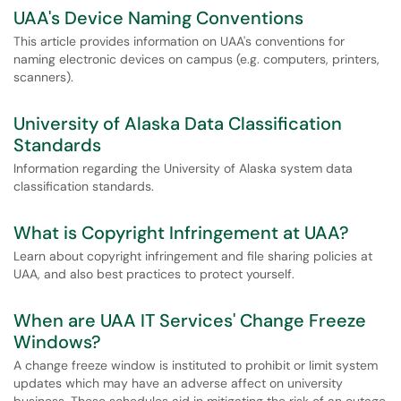
UAA's Device Naming Conventions
This article provides information on UAA's conventions for
naming electronic devices on campus (e.g. computers, printers,
scanners).
University of Alaska Data Classification
Standards
Information regarding the University of Alaska system data
classification standards.
What is Copyright Infringement at UAA?
Learn about copyright infringement and file sharing policies at
UAA, and also best practices to protect yourself.
When are UAA IT Services' Change Freeze
Windows?
A change freeze window is instituted to prohibit or limit system
updates which may have an adverse affect on university