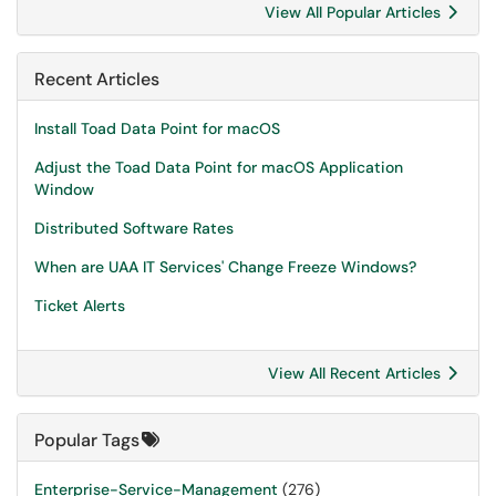
View All Popular Articles
Recent Articles
Install Toad Data Point for macOS
Adjust the Toad Data Point for macOS Application
Window
Distributed Software Rates
When are UAA IT Services' Change Freeze Windows?
Ticket Alerts
View All Recent Articles
Popular Tags
Enterprise-Service-Management
(276)