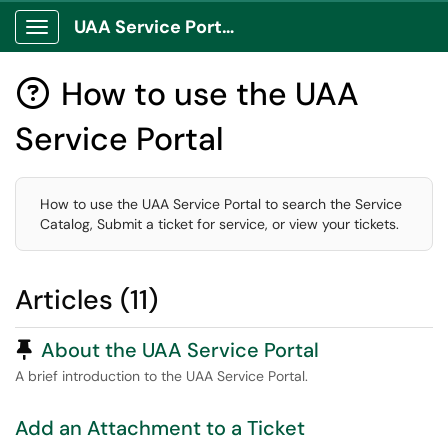
UAA Service Portal
Show Applications Menu
How to use the UAA

Service Portal
How to use the UAA Service Portal to search the Service
Catalog, Submit a ticket for service, or view your tickets.
Articles (11)
Pinned Article
About the UAA Service Portal
A brief introduction to the UAA Service Portal.
Add an Attachment to a Ticket