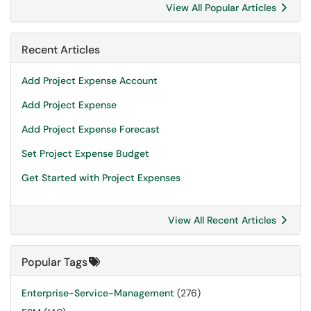
View All Popular Articles
Recent Articles
Add Project Expense Account
Add Project Expense
Add Project Expense Forecast
Set Project Expense Budget
Get Started with Project Expenses
View All Recent Articles
Popular Tags
Enterprise-Service-Management
(276)