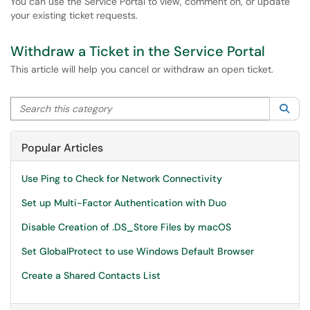
You can use the Service Portal to view, comment on, or update
your existing ticket requests.
Withdraw a Ticket in the Service Portal
This article will help you cancel or withdraw an open ticket.
Search this category
Sea
Popular Articles
Use Ping to Check for Network Connectivity
Set up Multi-Factor Authentication with Duo
Disable Creation of .DS_Store Files by macOS
Set GlobalProtect to use Windows Default Browser
Create a Shared Contacts List