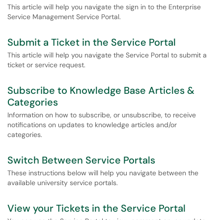
This article will help you navigate the sign in to the Enterprise
Service Management Service Portal.
Submit a Ticket in the Service Portal
This article will help you navigate the Service Portal to submit a
ticket or service request.
Subscribe to Knowledge Base Articles &
Categories
Information on how to subscribe, or unsubscribe, to receive
notifications on updates to knowledge articles and/or
categories.
Switch Between Service Portals
These instructions below will help you navigate between the
available university service portals.
View your Tickets in the Service Portal