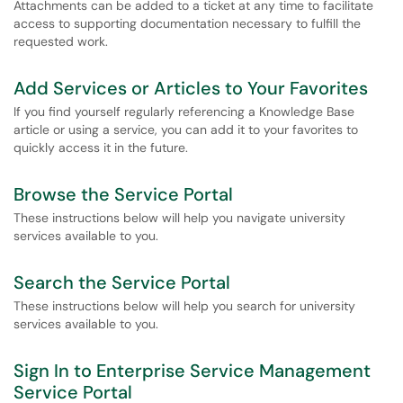
Attachments can be added to a ticket at any time to facilitate
access to supporting documentation necessary to fulfill the
requested work.
Add Services or Articles to Your Favorites
If you find yourself regularly referencing a Knowledge Base
article or using a service, you can add it to your favorites to
quickly access it in the future.
Browse the Service Portal
These instructions below will help you navigate university
services available to you.
Search the Service Portal
These instructions below will help you search for university
services available to you.
Sign In to Enterprise Service Management
Service Portal