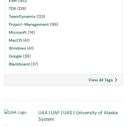
ESM
(140)
TDX
(129)
TeamDynamix
(123)
Project-Management
(99)
Microsoft
(74)
MacOS
(41)
Windows
(41)
Google
(39)
Blackboard
(37)
View All Tags
UAA
|
UAF
|
UAS
|
University of Alaska
System