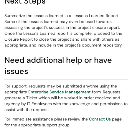
Next Steps
Summarize the lessons learned in a Lessons Learned Report.
Some of the lessons learned may even be used towards
assessing the project's success in the project closure report.
Once the Lessons Learned report is complete, proceed to the
Closure Report to close the project and share with others as
appropriate, and include in the project's document repository.
Need additional help or have
issues
For support, requests may be submitted anytime using the
appropriate
Enterprise Service Management
form. Requests
generate a Ticket which will be worked in order received and
urgency by IT Employees with the knowledge and permissions to
assist with the request.
For immediate assistance please review the
Contact Us
page
for the appropriate support group.