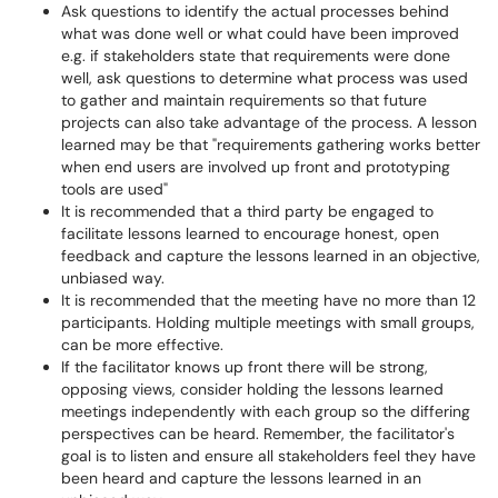
Ask questions to identify the actual processes behind
what was done well or what could have been improved
e.g. if stakeholders state that requirements were done
well, ask questions to determine what process was used
to gather and maintain requirements so that future
projects can also take advantage of the process. A lesson
learned may be that "requirements gathering works better
when end users are involved up front and prototyping
tools are used"
It is recommended that a third party be engaged to
facilitate lessons learned to encourage honest, open
feedback and capture the lessons learned in an objective,
unbiased way.
It is recommended that the meeting have no more than 12
participants. Holding multiple meetings with small groups,
can be more effective.
If the facilitator knows up front there will be strong,
opposing views, consider holding the lessons learned
meetings independently with each group so the differing
perspectives can be heard. Remember, the facilitator's
goal is to listen and ensure all stakeholders feel they have
been heard and capture the lessons learned in an