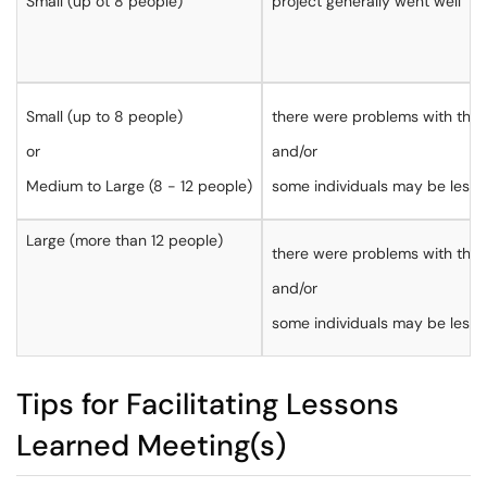
Small (up ot 8 people)
project generally went well
Small (up to 8 people)
there were problems with the 
or
and/or
Medium to Large (8 - 12 people)
some individuals may be less w
Large (more than 12 people)
there were problems with the 
and/or
some individuals may be less w
Tips for Facilitating Lessons
Learned Meeting(s)