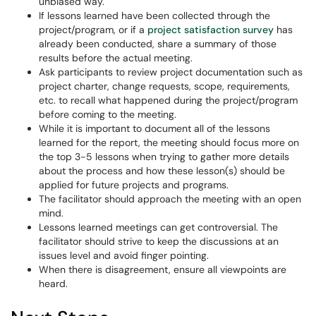
unbiased way.
If lessons learned have been collected through the
project/program, or if a
project satisfaction survey
has
already been conducted, share a summary of those
results before the actual meeting.
Ask participants to review project documentation such as
project charter, change requests, scope, requirements,
etc. to recall what happened during the project/program
before coming to the meeting.
While it is important to document all of the lessons
learned for the report, the meeting should focus more on
the top 3-5 lessons when trying to gather more details
about the process and how these lesson(s) should be
applied for future projects and programs.
The facilitator should approach the meeting with an open
mind.
Lessons learned meetings can get controversial. The
facilitator should strive to keep the discussions at an
issues level and avoid finger pointing.
When there is disagreement, ensure all viewpoints are
heard.