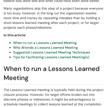
believe was done well and what could have been done better.
Many organizations skip this step of a project because everyone
is too busy; however, in the long run the organization wastes
more time and money by repeating mistakes than by holding a
short lessons learned meeting after each project, or for larger
projects each phase/milestone.
In this article:
When to run a Lessons Learned Meeting
Who Attends a Lessons Learned Meeting
Suggested Lessons Learned Meeting Techniques
Tips for Facilitating Lessons Learned Meeting(s)
When to run a Lessons Learned
Meeting
The Lessons Learned meeting is typically held during the project
closure process. However, for larger efforts broken out into
discrete phases or milestones, it might be advantageous to
schedule meetings to collect lessons learned at the completion