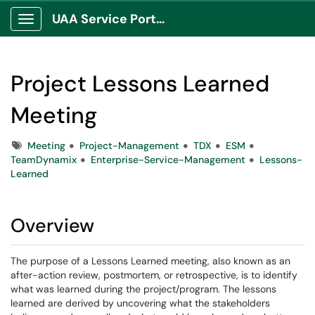
UAA Service Portal
Show Applications Menu
Project Lessons Learned
Meeting
Tags
Meeting
Project-Management
TDX
ESM
TeamDynamix
Enterprise-Service-Management
Lessons-
Learned
Overview
The purpose of a Lessons Learned meeting, also known as an
after-action review, postmortem, or retrospective, is to identify
what was learned during the project/program. The lessons
learned are derived by uncovering what the stakeholders