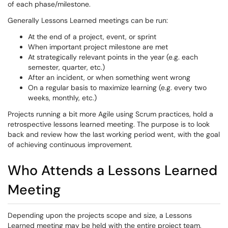
of each phase/milestone.
Generally Lessons Learned meetings can be run:
At the end of a project, event, or sprint
When important project milestone are met
At strategically relevant points in the year (e.g. each
semester, quarter, etc.)
After an incident, or when something went wrong
On a regular basis to maximize learning (e.g. every two
weeks, monthly, etc.)
Projects running a bit more Agile using Scrum practices, hold a
retrospective lessons learned meeting. The purpose is to look
back and review how the last working period went, with the goal
of achieving continuous improvement.
Who Attends a Lessons Learned
Meeting
Depending upon the projects scope and size, a Lessons
Learned meeting may be held with the entire project team,