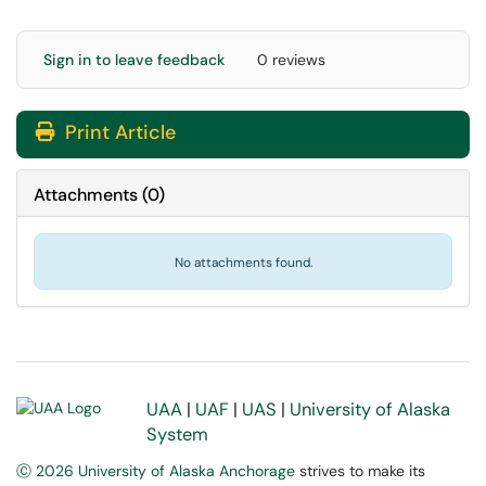
Sign in to leave feedback
0 reviews
Print Article
Attachments
(
0
)
No attachments found.
UAA
|
UAF
|
UAS
|
University of Alaska
System
Ⓒ 2026 University of Alaska Anchorage
strives to make its