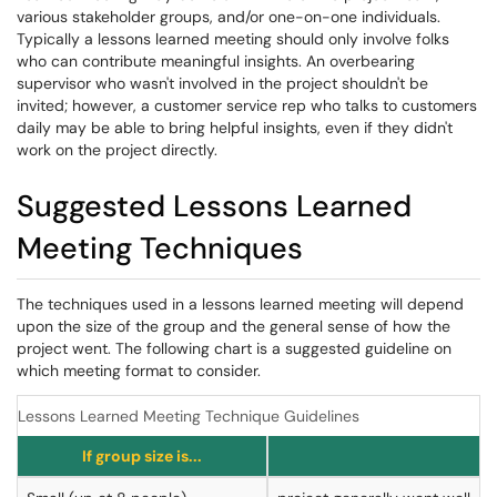
various stakeholder groups, and/or one-on-one individuals.
Typically a lessons learned meeting should only involve folks
who can contribute meaningful insights. An overbearing
supervisor who wasn't involved in the project shouldn't be
invited; however, a customer service rep who talks to customers
daily may be able to bring helpful insights, even if they didn't
work on the project directly.
Suggested Lessons Learned
Meeting Techniques
The techniques used in a lessons learned meeting will depend
upon the size of the group and the general sense of how the
project went. The following chart is a suggested guideline on
which meeting format to consider.
Lessons Learned Meeting Technique Guidelines
If group size is...
An