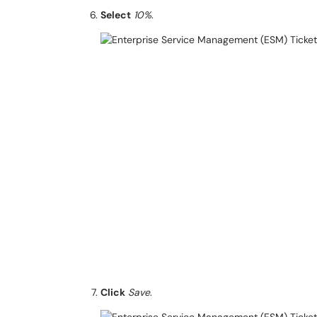
Select
10%
.
Click
Save
.