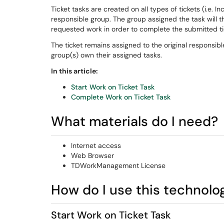
Ticket tasks are created on all types of tickets (i.e. I
responsible group. The group assigned the task will 
requested work in order to complete the submitted ti
The ticket remains assigned to the original responsib
group(s) own their assigned tasks.
In this article:
Start Work on Ticket Task
Complete Work on Ticket Task
What materials do I need?
Internet access
Web Browser
TDWorkManagement License
How do I use this technolo
Start Work on Ticket Task