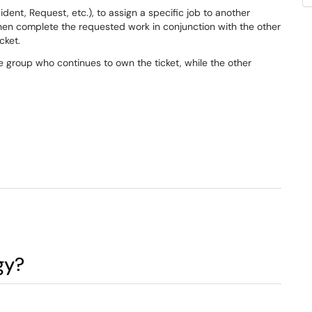
ncident, Request, etc.), to assign a specific job to another
then complete the requested work in conjunction with the other
cket.
le group who continues to own the ticket, while the other
gy?