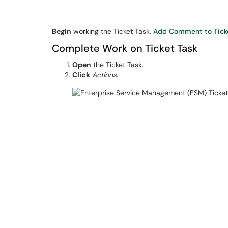
Begin
working the Ticket Task,
Add Comment to Tick
Complete Work on Ticket Task
Open
the Ticket Task.
Click
Actions
.