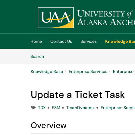
Skip to main content
(opens in a new tab)
Home
Contact Us
Services
Knowledge Ba
Skip to Knowledge Base content
Articles
Search
Knowledge Base
Enterprise Services
Enterpris
Update a Ticket Task
Tags
TDX
ESM
TeamDynamix
Enterprise-Serv
Overview