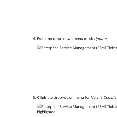
From the drop-down menu
click
Update
.
Click
the drop-down menu for
New % Comple