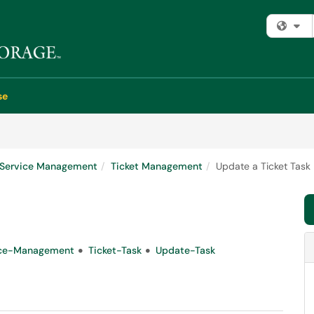
Fi
se
e Service Management
Ticket Management
Update a Ticket Task
ice-Management
Ticket-Task
Update-Task