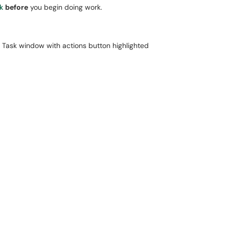
k
before
you begin doing work.