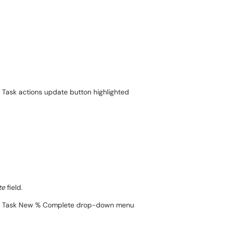
te
field.