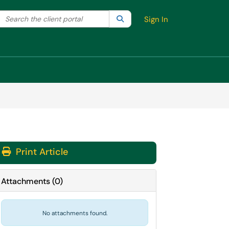
Search the client portal
lter your search by category. Current category:
Search
All
Sign In
Print Article
Attachments
(
0
)
No attachments found.