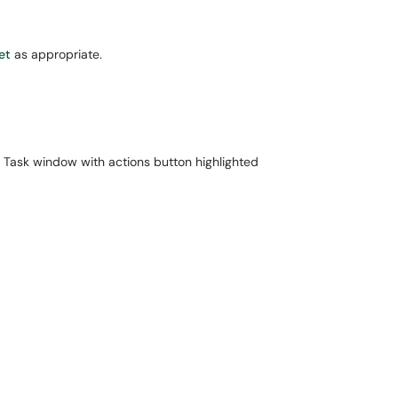
et
as appropriate.