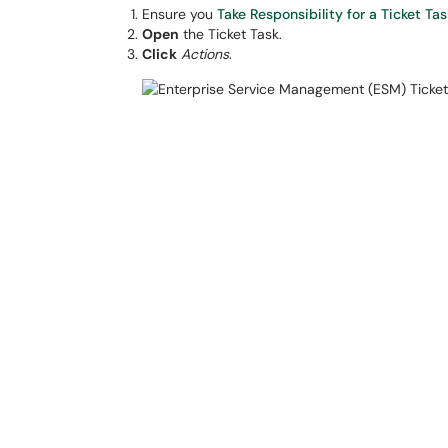
Ensure you
Take Responsibility for a Ticket Tas
Open
the Ticket Task.
Click
Actions
.