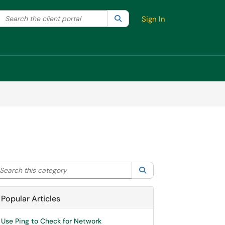
Search the client portal
lter your search by category. Current category:
Search
All
Sign In
arch this category
Search
Popular Articles
Use Ping to Check for Network