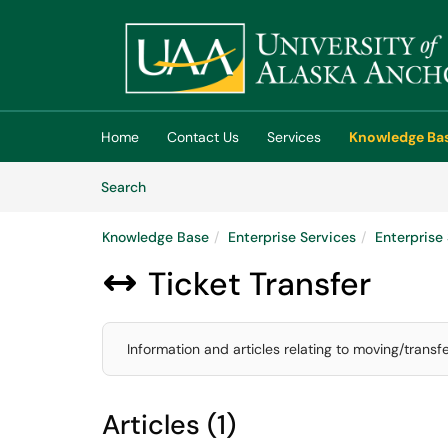
Skip to main content
(opens in a new tab)
Home
Contact Us
Services
Knowledge Ba
Skip to Knowledge Base content
Articles
Search
Knowledge Base
Enterprise Services
Enterpris
Ticket Transfer

Information and articles relating to moving/transf
Articles (1)