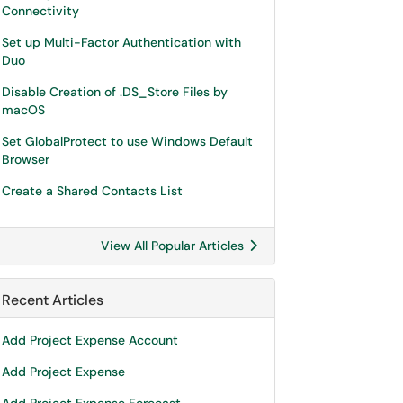
Connectivity
Set up Multi-Factor Authentication with
Duo
Disable Creation of .DS_Store Files by
macOS
Set GlobalProtect to use Windows Default
Browser
Create a Shared Contacts List
View All Popular Articles
Recent Articles
Add Project Expense Account
Add Project Expense