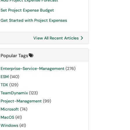
Add Project Expense Forecast
Set Project Expense Budget
Get Started with Project Expenses
View All Recent Articles
Popular Tags
Enterprise-Service-Management
(276)
ESM
(140)
TDX
(129)
TeamDynamix
(123)
Project-Management
(99)
Microsoft
(74)
MacOS
(41)
Windows
(41)