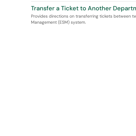
Transfer a Ticket to Another Depar
Provides directions on transferring tickets between 
Management (ESM) system.