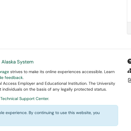
f Alaska System
orage
strives to make its online experiences accessible. Learn
ide feedback
.
 Access Employer and Educational Institution. The University
 individuals on the basis of any legally protected status.
 Technical Support Center
.
le experience. By continuing to use this website, you