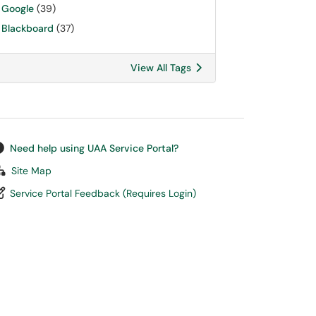
Google
(39)
Blackboard
(37)
View All Tags
Need help using UAA Service Portal?
Site Map
Service Portal Feedback (Requires Login)