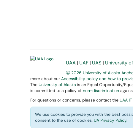
UAA
|
UAF
|
UAS
|
University o
Ⓒ 2026 University of Alaska Anch
more about our
Accessibility policy and how to prov
The
University of Alaska
is an Equal Opportunity/Equal
is committed to a policy of
non-discrimination
against
For questions or concerns, please contact the
UAA IT
We use cookies to provide you with the best possib
consent to the use of cookies.
UA Privacy Policy
.