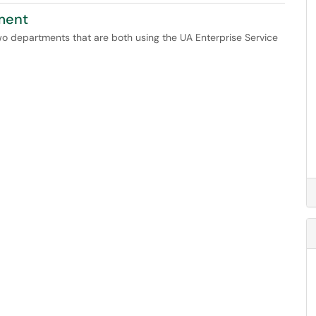
tment
two departments that are both using the UA Enterprise Service