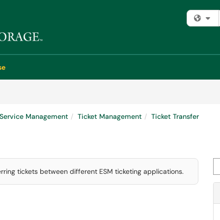
Fi
se
e Service Management
Ticket Management
Ticket Transfer
Se
erring tickets between different ESM ticketing applications.