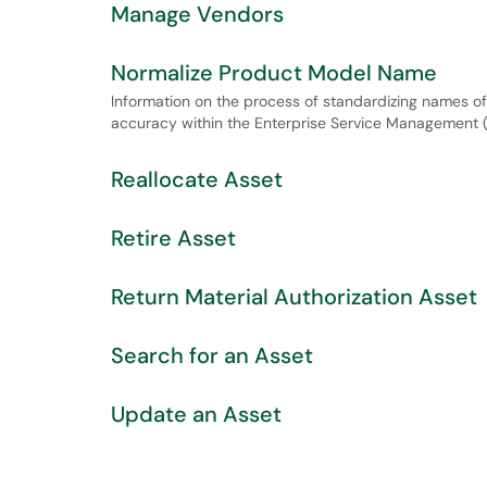
Manage Vendors
Normalize Product Model Name
Information on the process of standardizing names o
accuracy within the Enterprise Service Management
Reallocate Asset
Retire Asset
Return Material Authorization Asset
Search for an Asset
Update an Asset