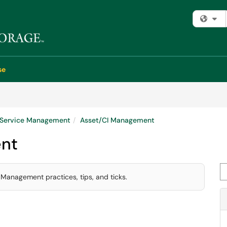
Fi
se
e Service Management
Asset/CI Management
nt
Se
 Management practices, tips, and ticks.