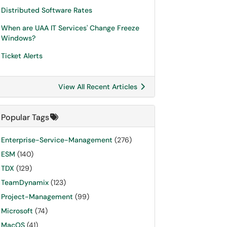
Distributed Software Rates
When are UAA IT Services' Change Freeze
Windows?
Ticket Alerts
View All Recent Articles
Popular Tags
Enterprise-Service-Management
(276)
ESM
(140)
TDX
(129)
TeamDynamix
(123)
Project-Management
(99)
Microsoft
(74)
MacOS
(41)