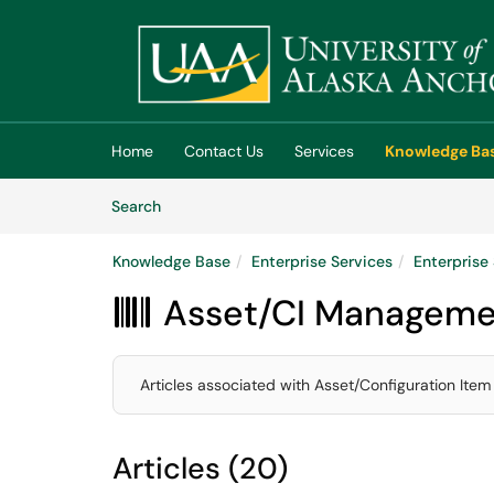
Skip to main content
(opens in a new tab)
Home
Contact Us
Services
Knowledge Ba
Skip to Knowledge Base content
Articles
Search
Knowledge Base
Enterprise Services
Enterpris
Asset/CI Manageme

Articles associated with Asset/Configuration Item
Articles (20)