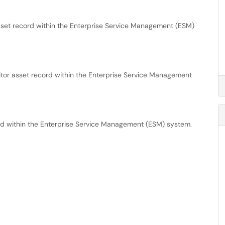
sset record within the Enterprise Service Management (ESM)
itor asset record within the Enterprise Service Management
rd within the Enterprise Service Management (ESM) system.