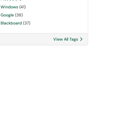
Windows
(41)
Google
(39)
Blackboard
(37)
View All Tags