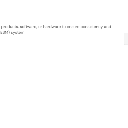
f products, software, or hardware to ensure consistency and
 (ESM) system