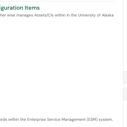
iguration Items
other wise manages Assets/CIs within in the University of Alaska
cords within the Enterprise Service Management (ESM) system.