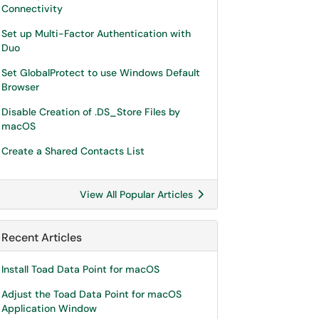
Connectivity
Set up Multi-Factor Authentication with
Duo
Set GlobalProtect to use Windows Default
Browser
Disable Creation of .DS_Store Files by
macOS
Create a Shared Contacts List
View All Popular Articles
Recent Articles
Install Toad Data Point for macOS
Adjust the Toad Data Point for macOS
Application Window