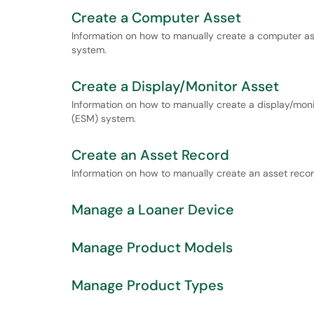
Create a Computer Asset
Information on how to manually create a computer a
system.
Create a Display/Monitor Asset
Information on how to manually create a display/mon
(ESM) system.
Create an Asset Record
Information on how to manually create an asset reco
Manage a Loaner Device
Manage Product Models
Manage Product Types