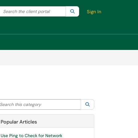
Search the client portal
lter your search by category. Current category:
Search
All
Sign In
arch this category
Search
Popular Articles
Use Ping to Check for Network