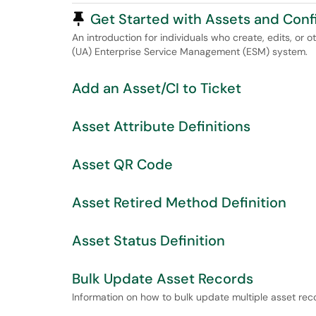
Pinned Article
Get Started with Assets and Conf
An introduction for individuals who create, edits, or 
(UA) Enterprise Service Management (ESM) system.
Add an Asset/CI to Ticket
Asset Attribute Definitions
Asset QR Code
Asset Retired Method Definition
Asset Status Definition
Bulk Update Asset Records
Information on how to bulk update multiple asset re