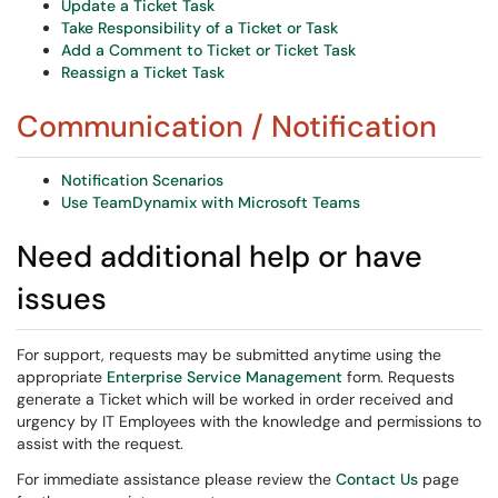
Update a Ticket Task
Take Responsibility of a Ticket or Task
Add a Comment to Ticket or Ticket Task
Reassign a Ticket Task
Communication / Notification
Notification Scenarios
Use TeamDynamix with Microsoft Teams
Need additional help or have
issues
For support, requests may be submitted anytime using the
appropriate
Enterprise Service Management
form. Requests
generate a Ticket which will be worked in order received and
urgency by IT Employees with the knowledge and permissions to
assist with the request.
For immediate assistance please review the
Contact Us
page