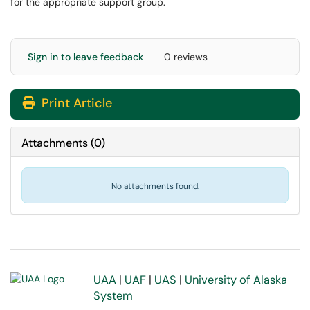
for the appropriate support group.
Sign in to leave feedback
0 reviews
Print Article
Attachments
(
0
)
No attachments found.
UAA
|
UAF
|
UAS
|
University of Alaska
System