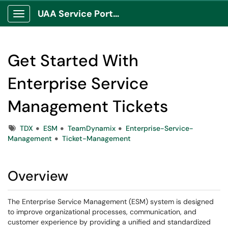
UAA Service Portal
Show Applications Menu
Get Started With
Enterprise Service
Management Tickets
Tags
TDX
ESM
TeamDynamix
Enterprise-Service-
Management
Ticket-Management
Overview
The Enterprise Service Management (ESM) system is designed
to improve organizational processes, communication, and
customer experience by providing a unified and standardized