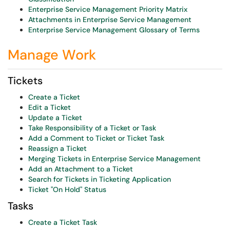
Enterprise Service Management Priority Matrix
Attachments in Enterprise Service Management
Enterprise Service Management Glossary of Terms
Manage Work
Tickets
Create a Ticket
Edit a Ticket
Update a Ticket
Take Responsibility of a Ticket or Task
Add a Comment to Ticket or Ticket Task
Reassign a Ticket
Merging Tickets in Enterprise Service Management
Add an Attachment to a Ticket
Search for Tickets in Ticketing Application
Ticket "On Hold" Status
Tasks
Create a Ticket Task