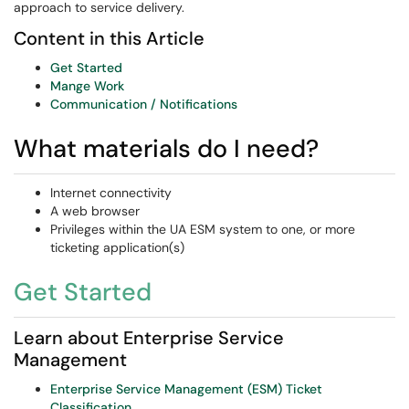
approach to service delivery.
Content in this Article
Get Started
Mange Work
Communication / Notifications
What materials do I need?
Internet connectivity
A web browser
Privileges within the UA ESM system to one, or more
ticketing application(s)
Get Started
Learn about Enterprise Service
Management
Enterprise Service Management (ESM) Ticket
Classification